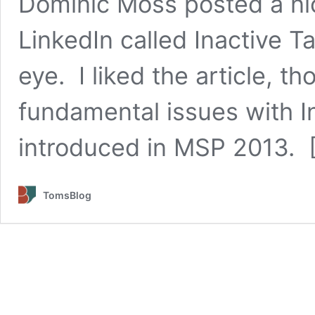
Dominic Moss posted a nic
LinkedIn called Inactive 
eye. I liked the article, t
fundamental issues with I
introduced in MSP 2013. 
TomsBlog