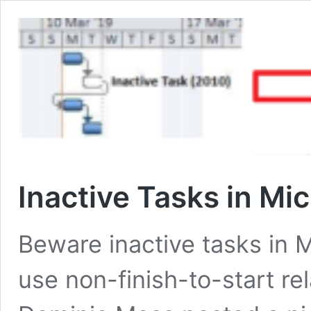
Inactive Tasks in Mic
Beware inactive tasks in 
use non-finish-to-start r