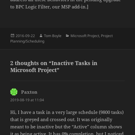
to BPC Logic Filter, our MSP add-in.]
Posted
Author
Categories
2016-09-22
Tom Boyle
Microsoft Project
,
Project
on
Planning/Scheduling
2 thoughts on “Inactive Tasks in
Microsoft Project”
Paxton
says:
2019-08-19 at 11:04
Hi, I have a task in a very large schedule (9800 tasks)
that is greyed and crossed out. It was originally
meant to be inactive but the “Active” column shows
it as being active. It has 0% completion, but I noticed