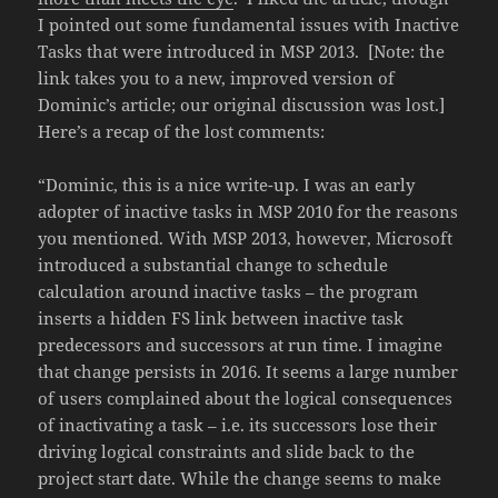
I pointed out some fundamental issues with Inactive
Tasks that were introduced in MSP 2013. [Note: the
link takes you to a new, improved version of
Dominic’s article; our original discussion was lost.]
Here’s a recap of the lost comments:
“Dominic, this is a nice write-up. I was an early
adopter of inactive tasks in MSP 2010 for the reasons
you mentioned. With MSP 2013, however, Microsoft
introduced a substantial change to schedule
calculation around inactive tasks – the program
inserts a hidden FS link between inactive task
predecessors and successors at run time. I imagine
that change persists in 2016. It seems a large number
of users complained about the logical consequences
of inactivating a task – i.e. its successors lose their
driving logical constraints and slide back to the
project start date. While the change seems to make