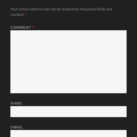
Your email address will not be published.
Required fields are
marked
*
COMMENT
*
NAME
EMAIL