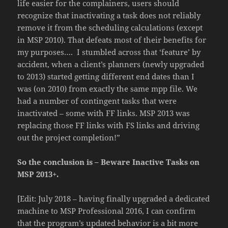
life easier for the complainers, users should
recognize that inactivating a task does not reliably
remove it from the scheduling calculations (except
in MSP 2010). That defeats most of their benefits for
my purposes…. I stumbled across that ‘feature’ by
accident, when a client’s planners (newly upgraded
to 2013) started getting different end dates than I
was (on 2010) from exactly the same mpp file. We
had a number of contingent tasks that were
inactivated – some with FF links. MSP 2013 was
replacing those FF links with FS links and driving
out the project completion!”
So the conclusion is – Beware Inactive Tasks on
MSP 2013+.
[Edit: July 2018 – having finally upgraded a dedicated
machine to MSP Professional 2016, I can confirm
that the program’s updated behavior is a bit more