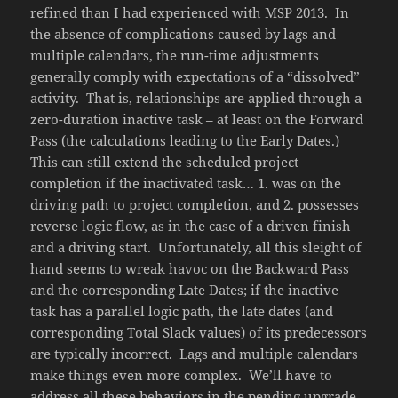
refined than I had experienced with MSP 2013. In
the absence of complications caused by lags and
multiple calendars, the run-time adjustments
generally comply with expectations of a “dissolved”
activity. That is, relationships are applied through a
zero-duration inactive task – at least on the Forward
Pass (the calculations leading to the Early Dates.)
This can still extend the scheduled project
completion if the inactivated task… 1. was on the
driving path to project completion, and 2. possesses
reverse logic flow, as in the case of a driven finish
and a driving start. Unfortunately, all this sleight of
hand seems to wreak havoc on the Backward Pass
and the corresponding Late Dates; if the inactive
task has a parallel logic path, the late dates (and
corresponding Total Slack values) of its predecessors
are typically incorrect. Lags and multiple calendars
make things even more complex. We’ll have to
address all these behaviors in the pending upgrade