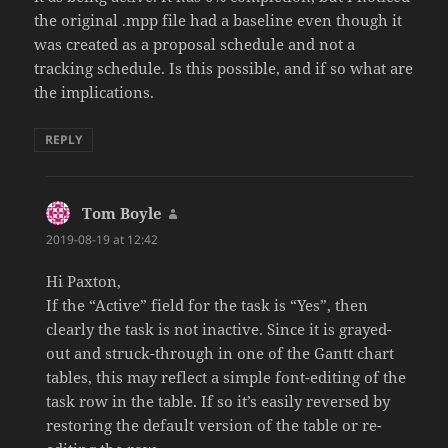
the original .mpp file had a baseline even though it
was created as a proposal schedule and not a
tracking schedule. Is this possible, and if so what are
the implications.
REPLY
Tom Boyle
says:
2019-08-19 at 12:42
Hi Paxton,
If the “Active” field for the task is “Yes”, then
clearly the task is not inactive. Since it is grayed-
out and struck-through in one of the Gantt chart
tables, this may reflect a simple font-editing of the
task row in the table. If so it’s easily reversed by
restoring the default version of the table or re-