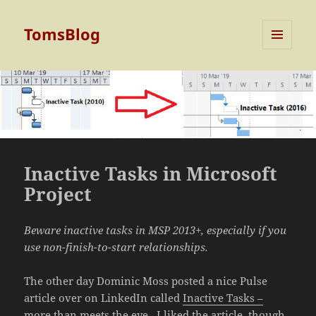
TomsBlog
MENU
AND
WIDGETS
Inactive Tasks in Microsoft
Project
Beware inactive tasks in MSP 2013+, especially if you
use non-finish-to-start relationships.
The other day Dominic Moss posted a nice Pulse
article over on LinkedIn called
Inactive Tasks –
more than meets the eye
. I liked the article, though