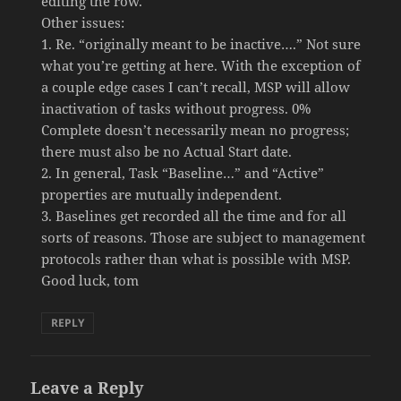
editing the row.
Other issues:
1. Re. “originally meant to be inactive….” Not sure
what you’re getting at here. With the exception of
a couple edge cases I can’t recall, MSP will allow
inactivation of tasks without progress. 0%
Complete doesn’t necessarily mean no progress;
there must also be no Actual Start date.
2. In general, Task “Baseline…” and “Active”
properties are mutually independent.
3. Baselines get recorded all the time and for all
sorts of reasons. Those are subject to management
protocols rather than what is possible with MSP.
Good luck, tom
REPLY
Leave a Reply