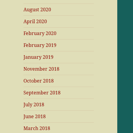
August 2020
April 2020
February 2020
February 2019
January 2019
November 2018
October 2018
September 2018
July 2018
June 2018
March 2018