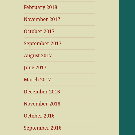
February 2018
November 2017
October 2017
September 2017
August 2017
June 2017
March 2017
December 2016
November 2016
October 2016
September 2016