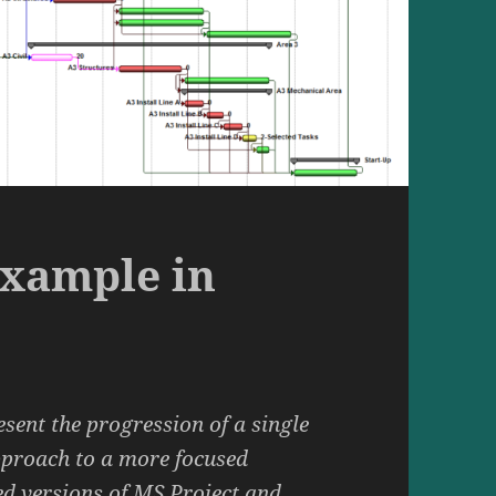
Example in
esent the progression of a single
pproach to a more focused
ed versions of MS Project and