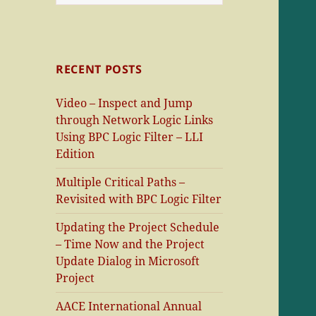
for:
RECENT POSTS
Video – Inspect and Jump
through Network Logic Links
Using BPC Logic Filter – LLI
Edition
Multiple Critical Paths –
Revisited with BPC Logic Filter
Updating the Project Schedule
– Time Now and the Project
Update Dialog in Microsoft
Project
AACE International Annual