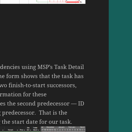
dencies using MSP’s Task Detail
e form shows that the task has
wo finish-to-start successors,
ormation for these
ies the second predecessor — ID
g predecessor. That is the
the start date for our task.