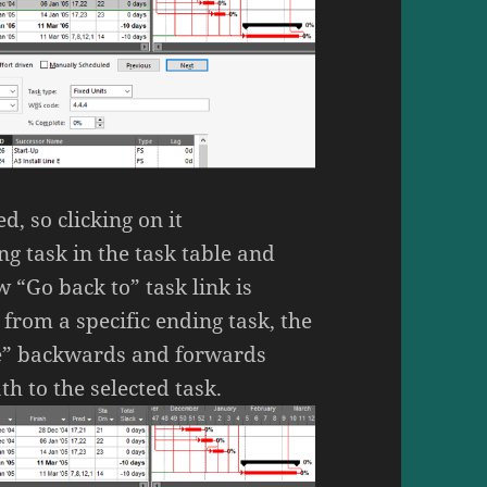
d, so clicking on it
ng task in the task table and
w “Go back to” task link is
from a specific ending task, the
ace” backwards and forwards
th to the selected task.