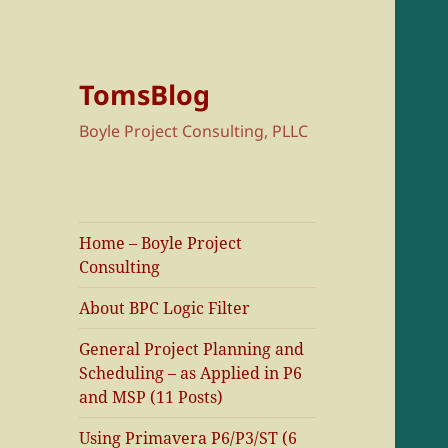
TomsBlog
Boyle Project Consulting, PLLC
Home – Boyle Project
Consulting
About BPC Logic Filter
General Project Planning and
Scheduling – as Applied in P6
and MSP (11 Posts)
Using Primavera P6/P3/ST (6