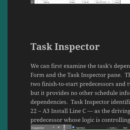
Task Inspector
We can first examine the task’s depen
Form and the Task Inspector pane. Th
two finish-to-start predecessors and t
but it provides no other schedule inf
dependencies. Task Inspector identif
22 – A3 Install Line C — as the drivin
predecessor whose logic is controlling 