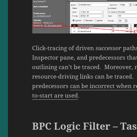
Click-tracing of driven
successor
paths
Inspector pane, and predecessors that
outlining can’t be traced. Moreover, n
resource-driving links can be traced. 
predecessors
can be incorrect when re
to-start are used
.
BPC Logic Filter – Ta