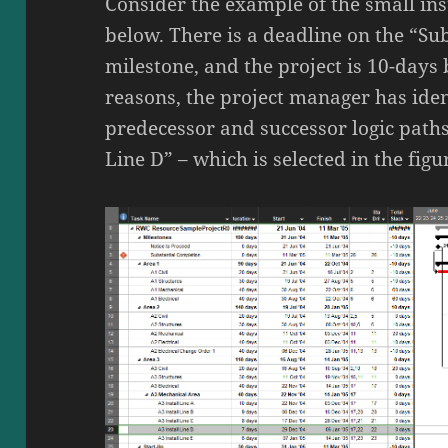
Consider the example of the small ins
below. There is a deadline on the “Su
milestone, and the project is 10-days
reasons, the project manager has iden
predecessor and successor logic paths
Line D” – which is selected in the figu