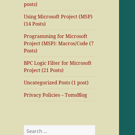
posts)
Using Microsoft Project (MSP)
(14 Posts)
Programming for Microsoft
Project (MSP): Macros/Code (7
Posts)
BPC Logic Filter for Microsoft
Project (21 Posts)
Uncategorized Posts (1 post)
Privacy Policies – TomsBlog
Search