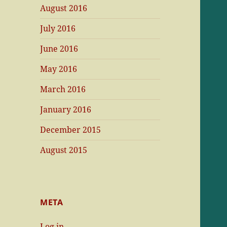
August 2016
July 2016
June 2016
May 2016
March 2016
January 2016
December 2015
August 2015
META
Log in