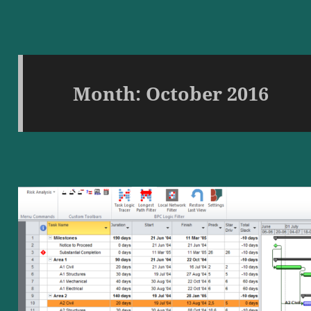
Month:
October 2016