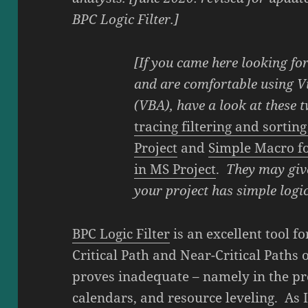
BPC Logic Filter.]
[If you came here looking fo
and are comfortable using Vi
(VBA), have a look at these 
tracing filtering and sortin
Project
and
Simple Macro fo
in MS Project
.
They may giv
your project has simple logic
BPC Logic Filter
is an excellent tool f
Critical Path and Near-Critical Paths 
proves inadequate – namely in the pre
calendars, and resource leveling. As 