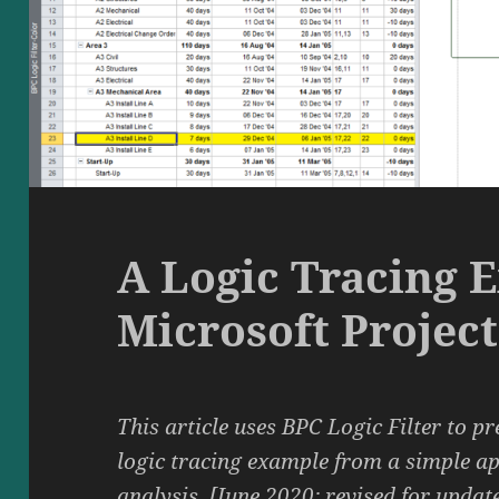
A Logic Tracing 
Microsoft Project
This article uses BPC Logic Filter to pr
logic tracing example from a simple a
analysis. [June 2020: revised for updat