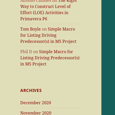
Alfonso Canales
on
The Right
Way to Construct Level of
Effort (LOE) Activities in
Primavera P6
Tom Boyle
on
Simple Macro
for Listing Driving
Predecessor(s) in MS Project
Phil D
on
Simple Macro for
Listing Driving Predecessor(s)
in MS Project
ARCHIVES
December 2020
November 2020