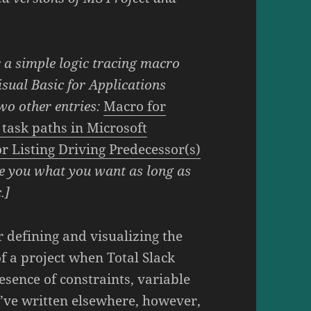
r a simple logic tracing macro
sual Basic for Applications
two other entries:
Macro for
g task paths in Microsoft
r Listing Driving Predecessor(s)
e you what you want as long as
.]
or defining and visualizing the
of a project when Total Slack
sence of constraints, variable
I’ve written elsewhere, however,