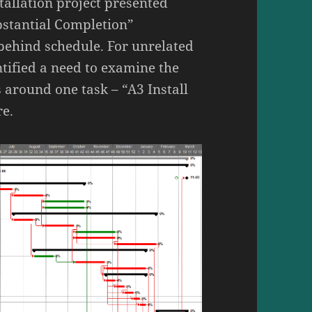
tallation project presented
bstantial Completion”
 behind schedule. For unrelated
tified a need to examine the
 around one task – “A3 Install
re.