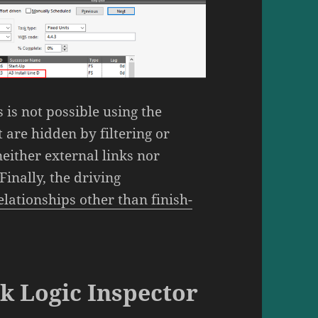
 is not possible using the
 are hidden by filtering or
either external links nor
Finally, the driving
lationships other than finish-
sk Logic Inspector