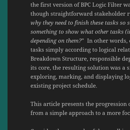
the first version of BPC Logic Filter 
though straightforward stakeholder r
why they need to finish these tasks so s
something to show what other tasks (i
depending on them?
” In other words, c
tasks simply according to logical rela
Breakdown Structure, responsible de
its core, the resulting solution was a 
exploring, marking, and displaying log
existing project schedule.
This article presents the progression 
from a simple approach to a more foc