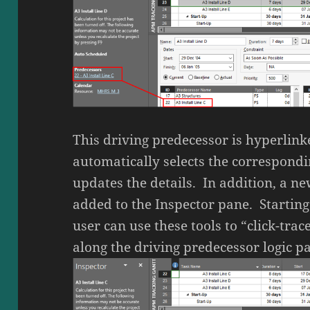
This driving predecessor is hyperlinke
automatically selects the correspondi
updates the details. In addition, a ne
added to the Inspector pane. Starting 
user can use these tools to “click-tr
along the driving predecessor logic pa