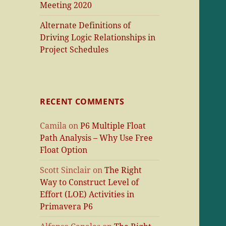
Meeting 2020
Alternate Definitions of
Driving Logic Relationships in
Project Schedules
RECENT COMMENTS
Camila
on
P6 Multiple Float
Path Analysis – Why Use Free
Float Option
Scott Sinclair
on
The Right
Way to Construct Level of
Effort (LOE) Activities in
Primavera P6