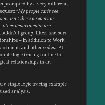
was prompted by a very different,
equest: “
My people can’t see
oon. Isn’t there a report or
n other departments) are
ouldn’t I group, filter, and sort
tionships – in addition to Work
partment, and other codes. At
simple logic tracing routine for
ical relationships in an
of a single logic tracing example
used analysis.