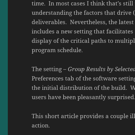
time. In most cases I think that’s stil
understanding the factors that drive 
deliverables. Nevertheless, the latest 
includes a new setting that facilitate
display of the critical paths to multip
program schedule.
The setting –
Group Results by Selecte
Preferences tab of the software settin
the initial distribution of the build. 
users have been pleasantly surprised
This short article provides a couple il
action.