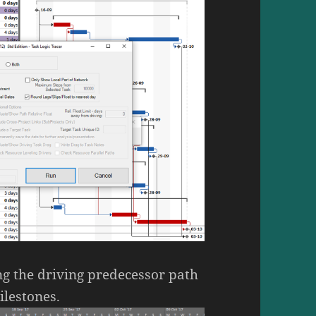
ng the driving predecessor path
ilestones.