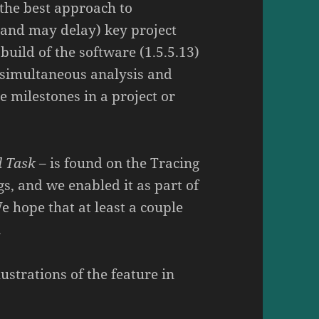
l the best approach to
(and may delay) key project
build of the software (1.5.5.13)
s simultaneous analysis and
le milestones in a project or
d Task
– is found on the Tracing
gs, and we enabled it as part of
We hope that at least a couple
.
lustrations of the feature in