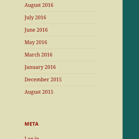
August 2016
July 2016
June 2016
May 2016
March 2016
January 2016
December 2015
August 2015
META
Log in