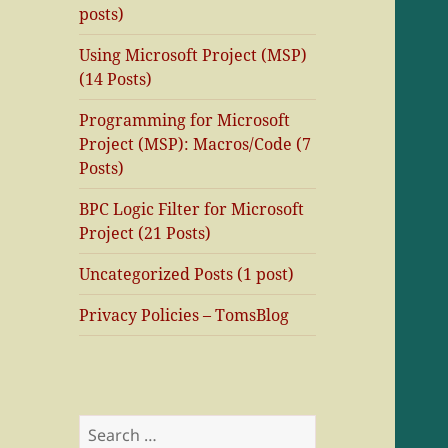
posts)
Using Microsoft Project (MSP)
(14 Posts)
Programming for Microsoft
Project (MSP): Macros/Code (7
Posts)
BPC Logic Filter for Microsoft
Project (21 Posts)
Uncategorized Posts (1 post)
Privacy Policies – TomsBlog
Search