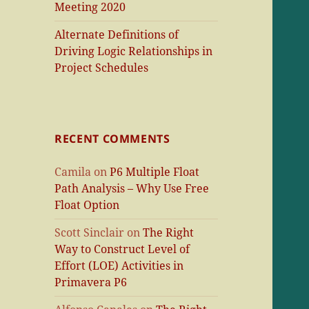
Meeting 2020
Alternate Definitions of
Driving Logic Relationships in
Project Schedules
RECENT COMMENTS
Camila
on
P6 Multiple Float
Path Analysis – Why Use Free
Float Option
Scott Sinclair
on
The Right
Way to Construct Level of
Effort (LOE) Activities in
Primavera P6