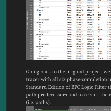
Going back to the original project, we
tracer with all six phase-completion 
Standard Edition of BPC Logic Filter t
path predecessors and to re-sort the 
(i.e. paths).