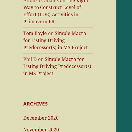
Alfonso Canales
on
The Right
Way to Construct Level of
Effort (LOE) Activities in
Primavera P6
Tom Boyle
on
Simple Macro
for Listing Driving
Predecessor(s) in MS Project
Phil D
on
Simple Macro for
Listing Driving Predecessor(s)
in MS Project
ARCHIVES
December 2020
November 2020