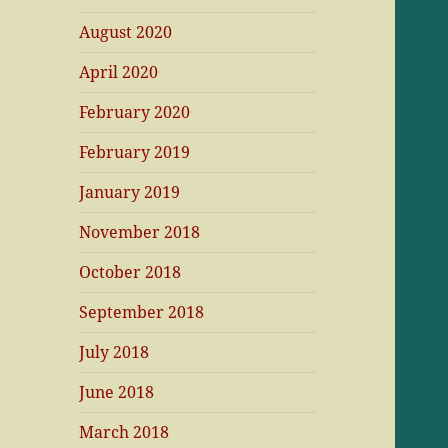
August 2020
April 2020
February 2020
February 2019
January 2019
November 2018
October 2018
September 2018
July 2018
June 2018
March 2018