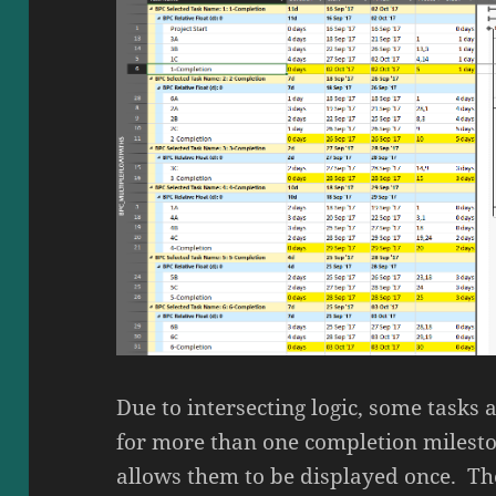
Due to intersecting logic, some tasks 
for more than one completion milesto
allows them to be displayed once. The