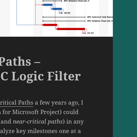
Paths –
C Logic Filter
ritical Paths
a few years ago, I
 for Microsoft Project) could
(and
near-critical paths
) in any
alyze key milestones one at a