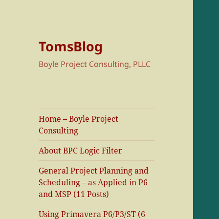
TomsBlog
Boyle Project Consulting, PLLC
Home – Boyle Project
Consulting
About BPC Logic Filter
General Project Planning and
Scheduling – as Applied in P6
and MSP (11 Posts)
Using Primavera P6/P3/ST (6