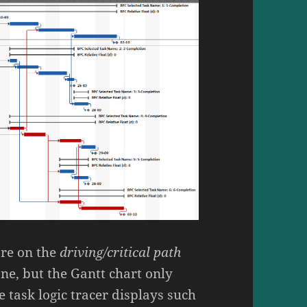
are on the
driving/critical path
ne, but the Gantt chart only
 task logic tracer displays such