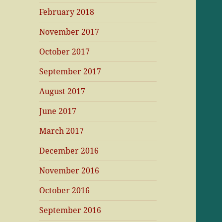
February 2018
November 2017
October 2017
September 2017
August 2017
June 2017
March 2017
December 2016
November 2016
October 2016
September 2016