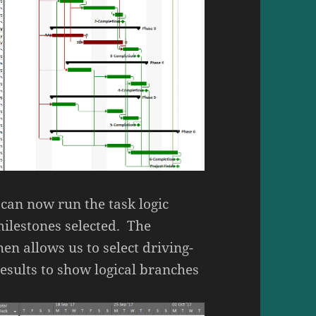
 can now run the task logic
milestones selected. The
hen allows us to select driving-
results to show logical branches