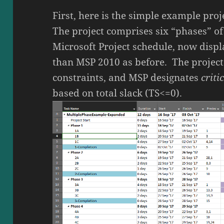
First, here is the simple example proj
The project comprises six “phases” of 
Microsoft Project schedule, now disp
than MSP 2010 as before. The project
constraints, and MSP designates
criti
based on total slack (TS<=0).