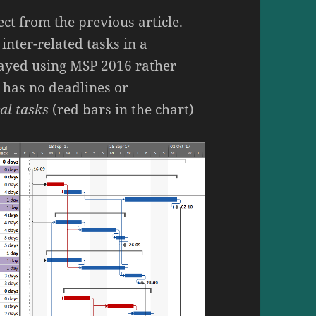
ect from the previous article.
inter-related tasks in a
layed using MSP 2016 rather
 has no deadlines or
cal tasks
(red bars in the chart)