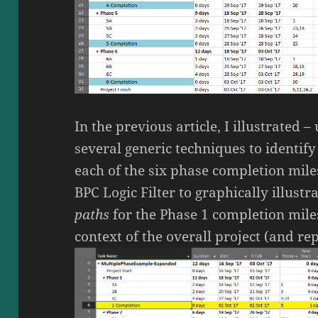
In the previous article, I illustrated 
several generic techniques to identif
each of the six phase completion miles
BPC Logic Filter to graphically illustr
paths
for the Phase 1 completion mile
context of the overall project (and r