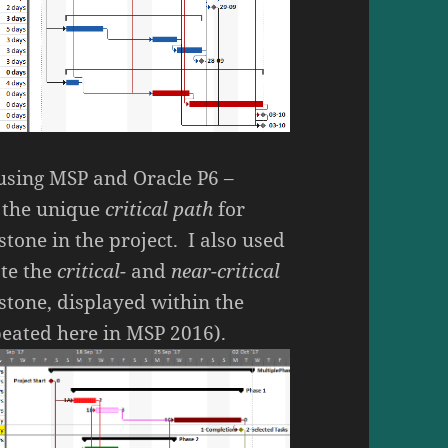
– using MSP and Oracle P6 –
y the unique
critical path
for
tone in the project. I also used
ate the
critical-
and
near-critical
stone, displayed within the
epeated here in MSP 2016).