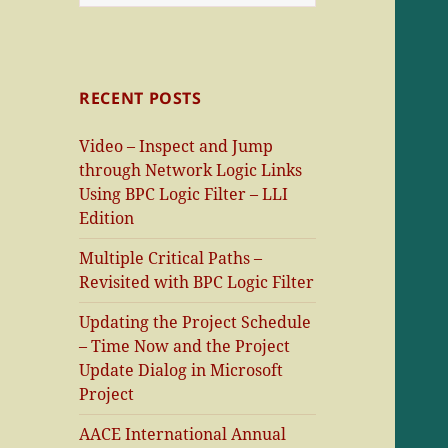
for:
RECENT POSTS
Video – Inspect and Jump
through Network Logic Links
Using BPC Logic Filter – LLI
Edition
Multiple Critical Paths –
Revisited with BPC Logic Filter
Updating the Project Schedule
– Time Now and the Project
Update Dialog in Microsoft
Project
AACE International Annual