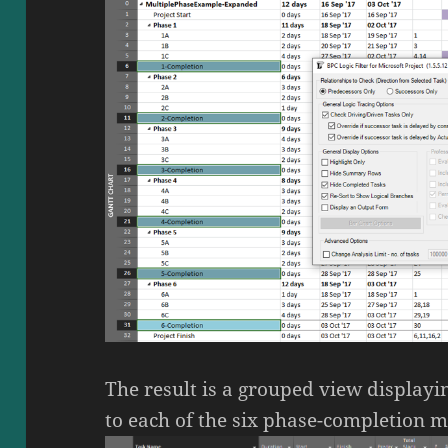
The result is a grouped view displayi
to each of the six phase-completion m