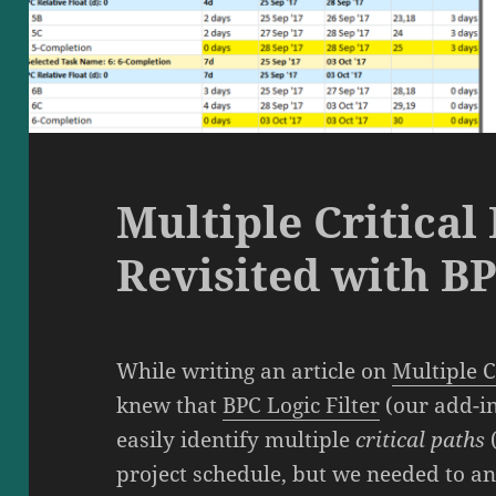
Multiple Critical 
Revisited with BP
While writing an article on
Multiple C
knew that
BPC Logic Filter
(our add-in
easily identify multiple
critical paths
project schedule, but we needed to an