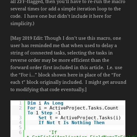
all ZFF-flagged, then you’ll have to re-run the macro
several times (or add a simple iteration loop to the
code. I have one but didn’t include it here for
simplicity.)
[May 2019 Edit: Though I don’t use this macro, one
user has reminded me that when used to delay a
string of connected tasks, selecting the tasks in
reverse order may be more efficient than the
forward order first included in this article. I.e. use
the “For i…” block shown here in place of the “For
each t” block originally included. I might get around
to modifying that code eventually.]
1
Dim
i
As
Long
2
For
i = ActiveProject.Tasks.Count
To
1
Step
-1
3
Set
t = ActiveProject.Tasks(i)
4
If
Not
t
Is
Nothing
Then
5
6
'If