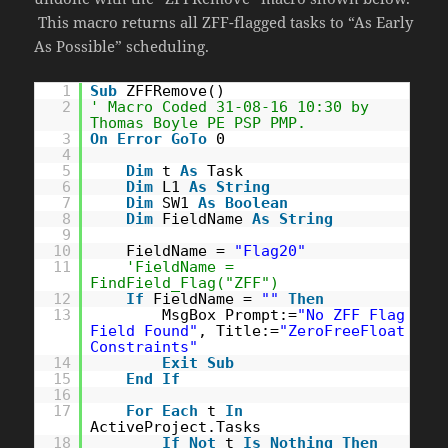
This macro returns all ZFF-flagged tasks to “As Early
As Possible” scheduling.
1
Sub
ZFFRemove()
2
' Macro Coded 31-08-16 10:30 by
Thomas Boyle PE PSP PMP.
3
On
Error
GoTo
0
4
5
Dim
t
As
Task
6
Dim
L1
As
String
7
Dim
SW1
As
Boolean
8
Dim
FieldName
As
String
9
10
FieldName =
"Flag20"
11
'FieldName =
FindField_Flag("ZFF")
12
If
FieldName =
""
Then
13
MsgBox Prompt:=
"No ZFF Flag
Field Found"
, Title:=
"ZeroFreeFloat
Constraints"
14
Exit
Sub
15
End
If
16
17
For
Each
t
In
ActiveProject.Tasks
18
If
Not
t
Is
Nothing
Then