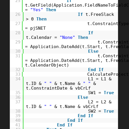
25
If
t.GetField(Application.FieldNameToFieldC
=
"Yes"
Then
26
If
t.FreeSlack
> 0
Then
27
t.ConstraintType
= pjSNET
28
If
t.Calendar =
"None"
Then
29
t.Constraint
= Application.DateAdd(t.Start, t.FreeSla
30
Else
31
t.Constraint
= Application.DateAdd(t.Start, t.FreeSla
t.CalendarObject)
32
End
If
33
CalculateProject
34
L1 = L1 &
t.ID &
" "
& t.Name &
" "
&
t.ConstraintDate & vbCrLf
35
SW1 =
True
36
Else
37
L2 = L2 &
t.ID &
" "
& t.Name & vbCrLf
38
SW2 =
True
39
End
If
40
End
If
41
End
If