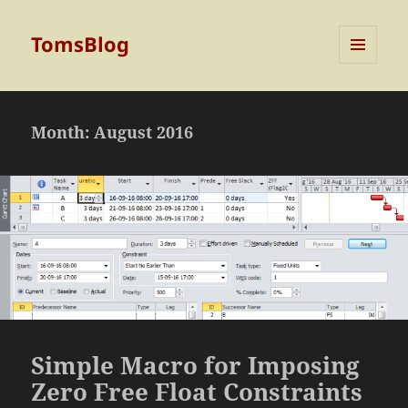
TomsBlog
MENU
AND
WIDGETS
Month:
August 2016
Simple Macro for Imposing
Zero Free Float Constraints