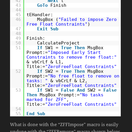
42
Next
t
43
GoTo
Finish
44
45
tEHandler:
46
MsgBox (
"Failed to impose Zero
Free Float Constraints"
)
47
Exit
Sub
48
49
Finish:
50
CalculateProject
51
If
SW1 =
True
Then
MsgBox
Prompt:=
"Imposed Early Start
Constraints to remove free float:"
& vbCrLf & L1,
Title:=
"ZeroFreeFloat Constraints"
52
If
SW2 =
True
Then
MsgBox
Prompt:=
"No free float to remove on
tasks: "
& vbCrLf & L2,
Title:=
"ZeroFreeFloat Constraints"
53
If
SW1 =
False
And
SW2 =
False
Then
MsgBox Prompt:=
"No tasks
marked for ZFF"
,
Title:=
"ZeroFreeFloat Constraints"
54
55
End
Sub
What is done with the “ZFFImpose” macro is easily
undone with the “ZFFRemove” macro shown below.