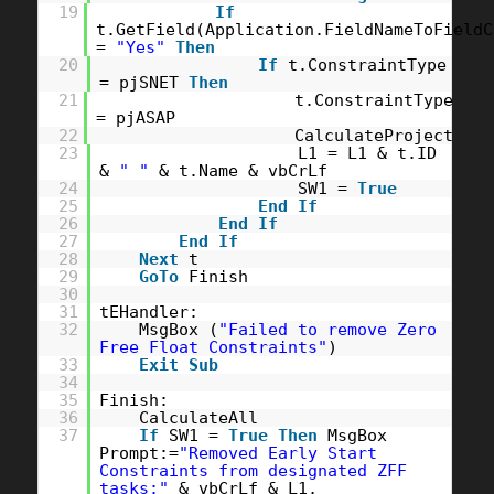
19
If
t.GetField(Application.FieldNameToFieldC
=
"Yes"
Then
20
If
t.ConstraintType
= pjSNET
Then
21
t.ConstraintType
= pjASAP
22
CalculateProject
23
L1 = L1 & t.ID
&
" "
& t.Name & vbCrLf
24
SW1 =
True
25
End
If
26
End
If
27
End
If
28
Next
t
29
GoTo
Finish
30
31
tEHandler:
32
MsgBox (
"Failed to remove Zero
Free Float Constraints"
)
33
Exit
Sub
34
35
Finish:
36
CalculateAll
37
If
SW1 =
True
Then
MsgBox
Prompt:=
"Removed Early Start
Constraints from designated ZFF
tasks:"
& vbCrLf & L1,