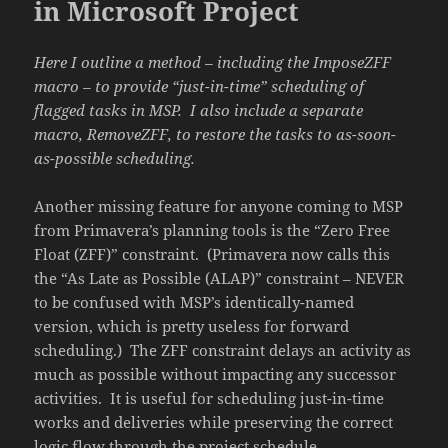
in Microsoft Project
Here I outline a method – including the ImposeZFF
macro – to provide “just-in-time” scheduling of
flagged tasks in MSP. I also include a separate
macro, RemoveZFF, to restore the tasks to as-soon-
as-possible scheduling.
Another missing feature for anyone coming to MSP
from Primavera’s planning tools is the “Zero Free
Float (ZFF)” constraint. (Primavera now calls this
the “As Late as Possible (ALAP)” constraint – NEVER
to be confused with MSP’s identically-named
version, which is pretty useless for forward
scheduling.) The ZFF constraint delays an activity as
much as possible without impacting any successor
activities. It is useful for scheduling just-in-time
works and deliveries while preserving the correct
logic flow through the project schedule.