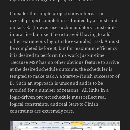
Consider the simple project shown here. The
overall project completion is limited by a constraint
on task B. (I never use such mandatory constraints
in practice but use it here to avoid having to add
other extraneous logic to the example.) Task A must
be completed before B, but for maximum efficiency
it is desired to perform this work just-in-time.
Because MSP has no other obvious feature to arrive
at the desired schedule outcome, the scheduler is
tempted to make task A a Start-to-Finish successor of
B. Such an approach is unsound and is to be
avoided for a number of reasons. All links in a
logic-driven project schedule must reflect real
logical constraints, and real Start-to-Finish
constraints are extremely rare.