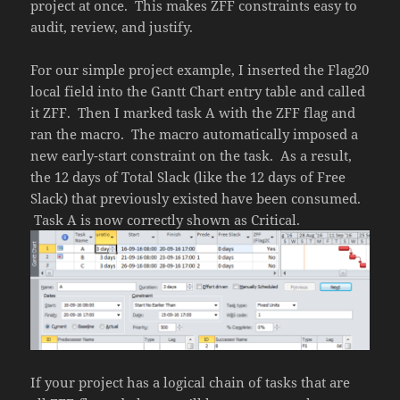
project at once. This makes ZFF constraints easy to
audit, review, and justify.
For our simple project example, I inserted the Flag20
local field into the Gantt Chart entry table and called
it ZFF. Then I marked task A with the ZFF flag and
ran the macro. The macro automatically imposed a
new early-start constraint on the task. As a result,
the 12 days of Total Slack (like the 12 days of Free
Slack) that previously existed have been consumed.
Task A is now correctly shown as Critical.
If your project has a logical chain of tasks that are