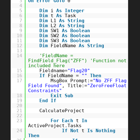
3
On
Error
GoTo
0
4
5
Dim
i
As
Integer
6
Dim
t
As
Task
7
Dim
L1
As
String
8
Dim
L2
As
String
9
Dim
SW1
As
Boolean
10
Dim
SW2
As
Boolean
11
Dim
SW3
As
Boolean
12
Dim
FieldName
As
String
13
14
'FieldName =
FindField_Flag("ZFF") 'Function not
included here
15
Fieldname=
"Flag20"
16
If
FieldName =
""
Then
17
MsgBox Prompt:=
"No ZFF Flag
Field Found"
, Title:=
"ZeroFreeFloat
Constraints"
18
Exit
Sub
19
End
If
20
21
CalculateProject
22
23
For
Each
t
In
ActiveProject.Tasks
24
If
Not
t
Is
Nothing
Then