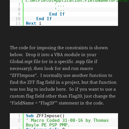
t.GetField(Application.FieldNameToFieldC
7
'...
8
'...
9
End
If
10
End
If
11
Next
i
The code for imposing the constraints is shown
below. Drop it into a VBA module in your
Global.mpt file (or in a specific .mpp file if
necessary), then look for and run macro
“ZFFImpose”. I normally use another function to
find the ZFF flag field in a project, but that function
was too big to include here. So if you want to use a
custom flag field other than Flag20, just change the
“FieldName = “Flag20″” statement in the code.
1
Sub
ZFFImpose()
2
' Macro Coded 31-08-16 by Thomas
Boyle PE PSP PMP.