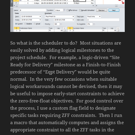
So what is the scheduler to do? Most situations are
easily solved by adding logical milestones to the
project schedule. For example, a logic-driven “Site
Ready for Delivery” milestone as a Finish-to-Finish
predecessor of “Eqpt Delivery” would be quite
normal. In the very few occasions when suitable
logical workarounds cannot be devised, then it may
be useful to impose early-start constraints to achieve
the zero-free-float objectives. For good control over
the process, I use a custom flag field to designate
specific tasks requiring ZFF constraints. Then I run
a macro that automatically computes and assigns the
appropriate constraint to all the ZFF tasks in the