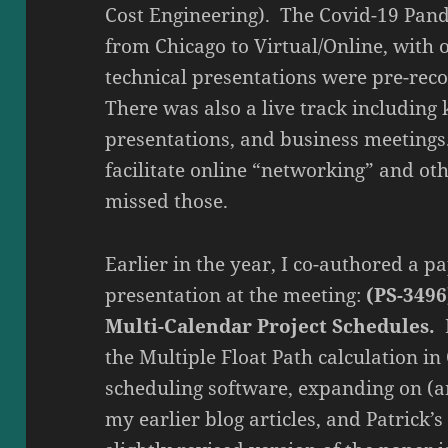
Cost Engineering). The Covid-19 Pan
from Chicago to Virtual/Online, with o
technical presentations were pre-reco
There was also a live track including 
presentations, and business meetings
facilitate online “networking” and oth
missed those.
Earlier in the year, I co-authored a pa
presentation at the meeting:
(PS-3496
Multi-Calendar Project Schedules.
I
the Multiple Float Path calculation i
scheduling software, expanding on (an
my earlier blog articles, and Patrick’s