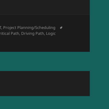
T
,
Project Planning/Scheduling
ritical Path
,
Driving Path
,
Logic
ational Annual Meeting 2020