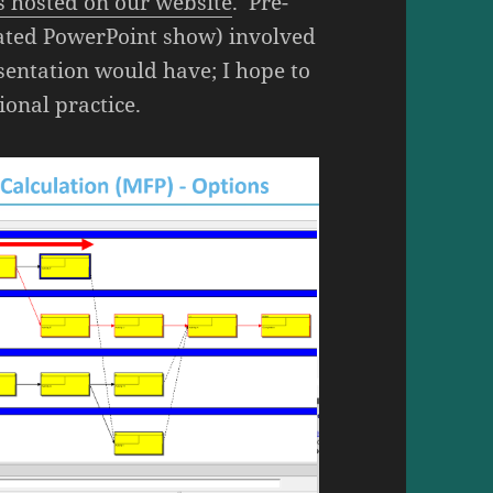
is hosted on our website
. Pre-
rated PowerPoint show) involved
esentation would have; I hope to
ional practice.