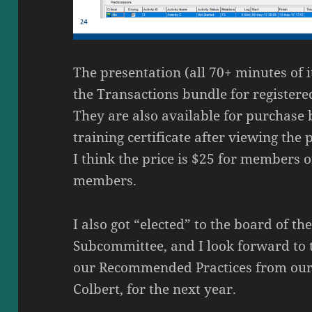
The presentation (all 70+ minutes of i
the Transactions bundle for registere
They are also available for purchase 
training certificate after viewing the 
I think the price is $25 for members 
members.
I also got “elected” to the board of t
Subcommittee, and I look forward to 
our Recommended Practices from our 
Colbert, for the next year.