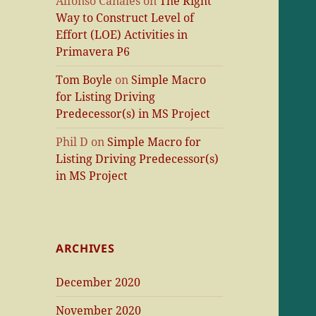
Alfonso Canales
on
The Right
Way to Construct Level of
Effort (LOE) Activities in
Primavera P6
Tom Boyle
on
Simple Macro
for Listing Driving
Predecessor(s) in MS Project
Phil D
on
Simple Macro for
Listing Driving Predecessor(s)
in MS Project
ARCHIVES
December 2020
November 2020