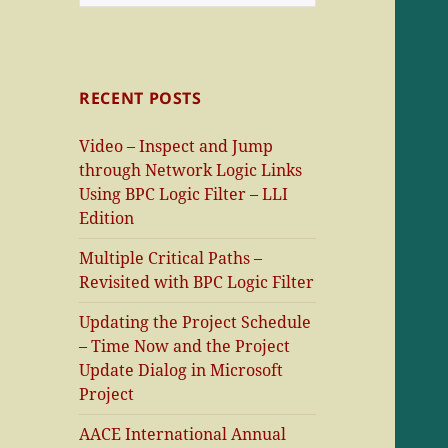
for:
RECENT POSTS
Video – Inspect and Jump
through Network Logic Links
Using BPC Logic Filter – LLI
Edition
Multiple Critical Paths –
Revisited with BPC Logic Filter
Updating the Project Schedule
– Time Now and the Project
Update Dialog in Microsoft
Project
AACE International Annual