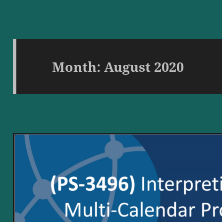
Month:
August 2020