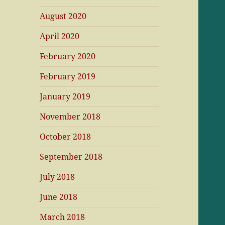
August 2020
April 2020
February 2020
February 2019
January 2019
November 2018
October 2018
September 2018
July 2018
June 2018
March 2018