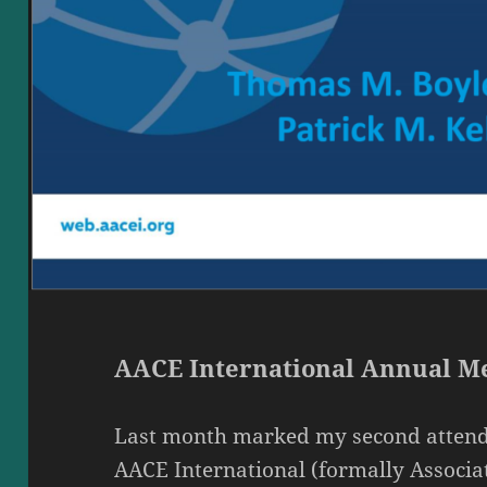
AACE International Annual Me
Last month marked my second attend
AACE International (formally Associa