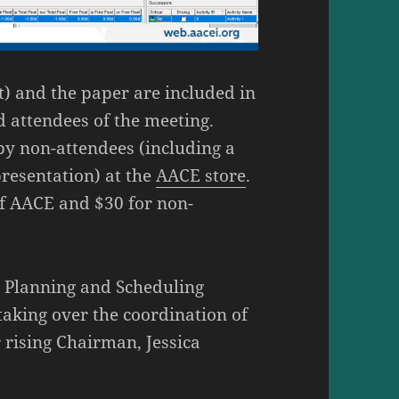
t) and the paper are included in
d attendees of the meeting.
by non-attendees (including a
presentation) at the
AACE store
.
of AACE and $30 for non-
he Planning and Scheduling
taking over the coordination of
rising Chairman, Jessica