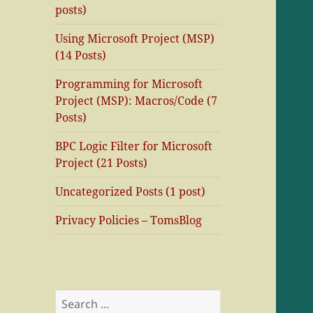
posts)
Using Microsoft Project (MSP)
(14 Posts)
Programming for Microsoft
Project (MSP): Macros/Code (7
Posts)
BPC Logic Filter for Microsoft
Project (21 Posts)
Uncategorized Posts (1 post)
Privacy Policies – TomsBlog
Search