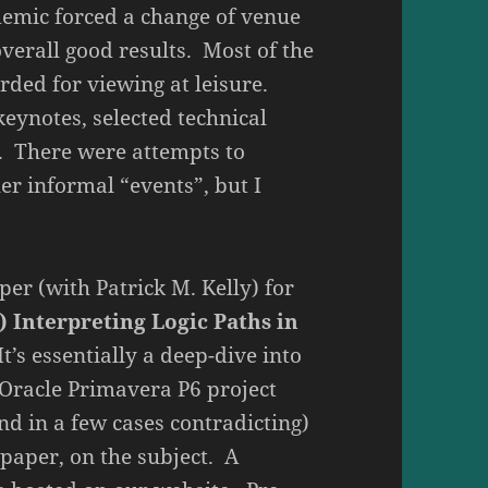
demic forced a change of venue
verall good results. Most of the
rded for viewing at leisure.
keynotes, selected technical
. There were attempts to
er informal “events”, but I
per (with Patrick M. Kelly) for
) Interpreting Logic Paths in
t’s essentially a deep-dive into
n Oracle Primavera P6 project
d in a few cases contradicting)
 paper, on the subject. A