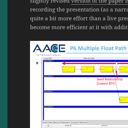
slightly revised
version of the paper 
recording the presentation (as a nar
quite a bit more effort than a live pr
become more efficient at it with addit