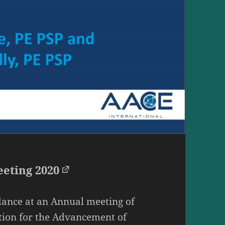
eting 2020
ance at an Annual meeting of
tion for the Advancement of