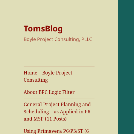
TomsBlog
Boyle Project Consulting, PLLC
Home – Boyle Project
Consulting
About BPC Logic Filter
General Project Planning and
Scheduling – as Applied in P6
and MSP (11 Posts)
Using Primavera P6/P3/ST (6