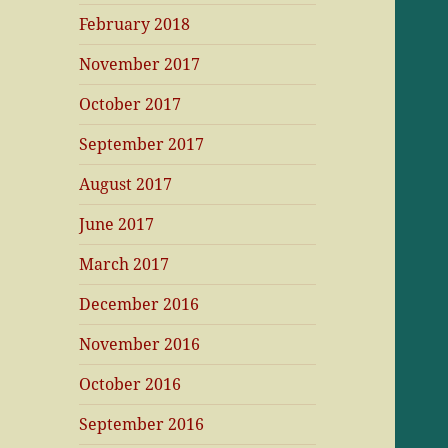
February 2018
November 2017
October 2017
September 2017
August 2017
June 2017
March 2017
December 2016
November 2016
October 2016
September 2016