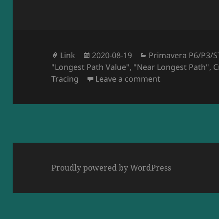
Format
Posted
Categories
Link
2020-08-19
Primavera P6/P3/S
Tags
on
"Longest Path Value"
,
"Near Longest Path"
,
C
on AACE Intern
Tracing
Leave a comment
Proudly powered by WordPress