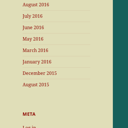
August 2016
July 2016
June 2016
May 2016
March 2016
January 2016
December 2015
August 2015
META
Log in