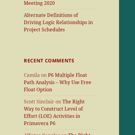
Meeting 2020
Alternate Definitions of
Driving Logic Relationships in
Project Schedules
RECENT COMMENTS
Camila
on
P6 Multiple Float
Path Analysis – Why Use Free
Float Option
Scott Sinclair
on
The Right
Way to Construct Level of
Effort (LOE) Activities in
Primavera P6