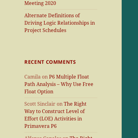
Meeting 2020
Alternate Definitions of
Driving Logic Relationships in
Project Schedules
RECENT COMMENTS
Camila
on
P6 Multiple Float
Path Analysis – Why Use Free
Float Option
Scott Sinclair
on
The Right
Way to Construct Level of
Effort (LOE) Activities in
Primavera P6