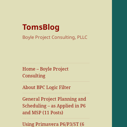
TomsBlog
Boyle Project Consulting, PLLC
Home – Boyle Project
Consulting
About BPC Logic Filter
General Project Planning and
Scheduling – as Applied in P6
and MSP (11 Posts)
Using Primavera P6/P3/ST (6