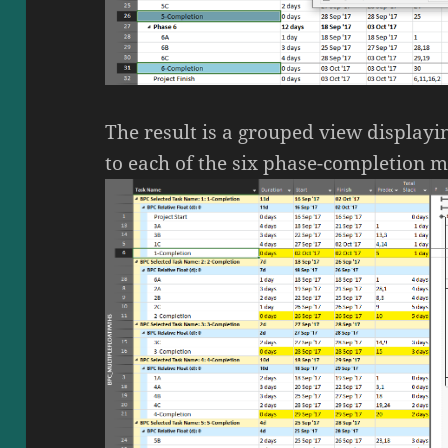
The result is a grouped view displayi
to each of the six phase-completion m