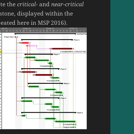
ate the
critical-
and
near-critical
stone, displayed within the
epeated here in MSP 2016).