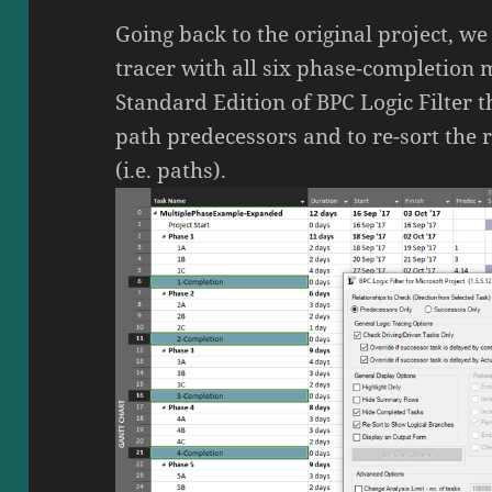
Going back to the original project, we
tracer with all six phase-completion 
Standard Edition of BPC Logic Filter t
path predecessors and to re-sort the 
(i.e. paths).