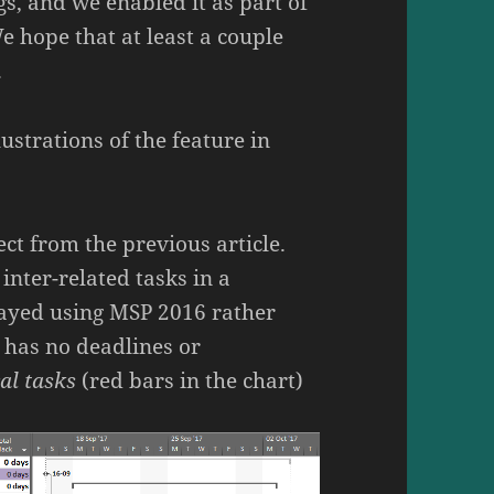
gs, and we enabled it as part of
We hope that at least a couple
.
lustrations of the feature in
ect from the previous article.
inter-related tasks in a
layed using MSP 2016 rather
 has no deadlines or
cal tasks
(red bars in the chart)