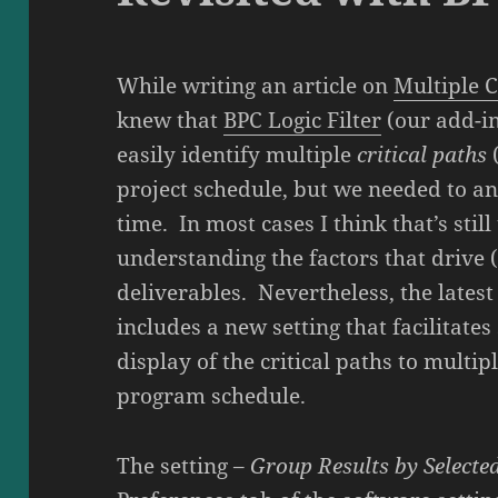
While writing an article on
Multiple C
knew that
BPC Logic Filter
(our add-in
easily identify multiple
critical paths
project schedule, but we needed to an
time. In most cases I think that’s stil
understanding the factors that drive 
deliverables. Nevertheless, the latest 
includes a new setting that facilitate
display of the critical paths to multip
program schedule.
The setting –
Group Results by Selecte