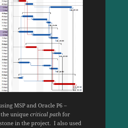
– using MSP and Oracle P6 –
y the unique
critical path
for
tone in the project. I also used