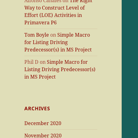
Alfonso Canales
on
The Right
Way to Construct Level of
Effort (LOE) Activities in
Primavera P6
Tom Boyle
on
Simple Macro
for Listing Driving
Predecessor(s) in MS Project
Phil D
on
Simple Macro for
Listing Driving Predecessor(s)
in MS Project
ARCHIVES
December 2020
November 2020