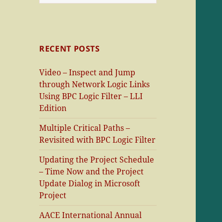
for:
RECENT POSTS
Video – Inspect and Jump
through Network Logic Links
Using BPC Logic Filter – LLI
Edition
Multiple Critical Paths –
Revisited with BPC Logic Filter
Updating the Project Schedule
– Time Now and the Project
Update Dialog in Microsoft
Project
AACE International Annual