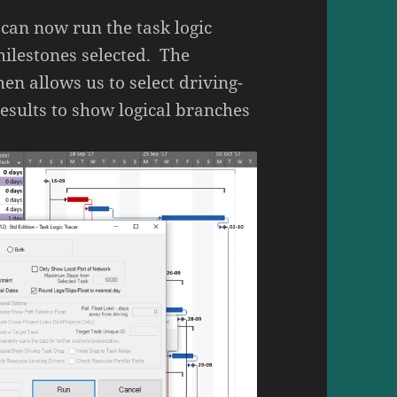
 can now run the task logic
milestones selected. The
hen allows us to select driving-
results to show logical branches