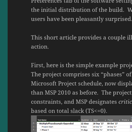
Preferences tab of the software settin
the initial distribution of the build. 
users have been pleasantly surprised
This short article provides a couple il
action.
First, here is the simple example proj
The project comprises six “phases” of 
Microsoft Project schedule, now disp
than MSP 2010 as before. The project
constraints, and MSP designates
criti
based on total slack (TS<=0).