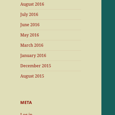
August 2016
July 2016
June 2016
May 2016
March 2016
January 2016
December 2015
August 2015
META
Log in