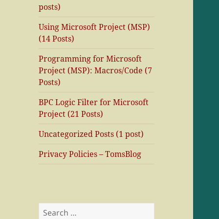
posts)
Using Microsoft Project (MSP)
(14 Posts)
Programming for Microsoft
Project (MSP): Macros/Code (7
Posts)
BPC Logic Filter for Microsoft
Project (21 Posts)
Uncategorized Posts (1 post)
Privacy Policies – TomsBlog
Search