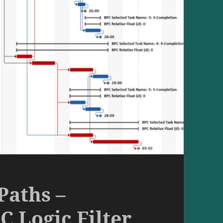
Paths –
C Logic Filter