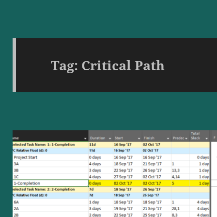
Tag:
Critical Path