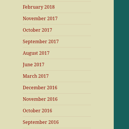
February 2018
November 2017
October 2017
September 2017
August 2017
June 2017
March 2017
December 2016
November 2016
October 2016
September 2016