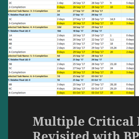
Multiple Critical 
Revisited with BP