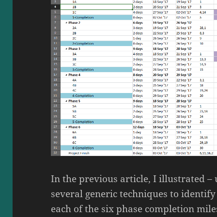
In the previous article, I illustrated 
several generic techniques to identif
each of the six phase completion miles