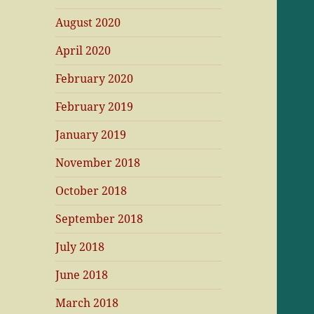
August 2020
April 2020
February 2020
February 2019
January 2019
November 2018
October 2018
September 2018
July 2018
June 2018
March 2018