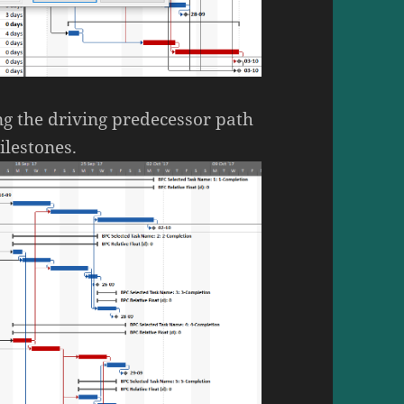
ng the driving predecessor path
ilestones.