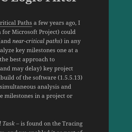
ritical Paths
a few years ago, I
 for Microsoft Project) could
(and
near-critical paths
) in any
alyze key milestones one at a
l the best approach to
(and may delay) key project
build of the software (1.5.5.13)
s simultaneous analysis and
le milestones in a project or
d Task
– is found on the Tracing