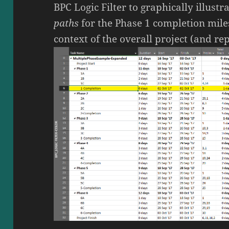
BPC Logic Filter to graphically illustr
paths
for the Phase 1 completion mile
context of the overall project (and r