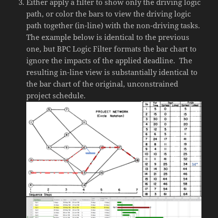
Either apply a filter to show only the driving logic
path, or color the bars to view the driving logic
path together (in-line) with the non-driving tasks.
The example below is identical to the previous
one, but BPC Logic Filter formats the bar chart to
ignore the impacts of the applied deadline. The
resulting in-line view is substantially identical to
the bar chart of the original, unconstrained
project schedule.