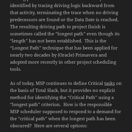
identified by tracing driving logic backward from
that activity, terminating the trace when no driving
predecessors are found or the Data Date is reached.
The resulting driving path to project finish is
sometimes called the “longest path” even though its
“length” has not been established. This is the
“Longest Path” technique that has been applied for
nearly two decades by (Oracle) Primavera and
adopted more recently in other project scheduling
tools.
As of today, MSP continues to define Critical
tasks
on
the basis of Total Slack, but it provides no explicit
method for identifying the “Critical Path” using a
“longest path” criterion. How is the responsible
MSP scheduler supposed to respond to a demand for
the “critical path” when the longest path has been
obscured? Here are several options: