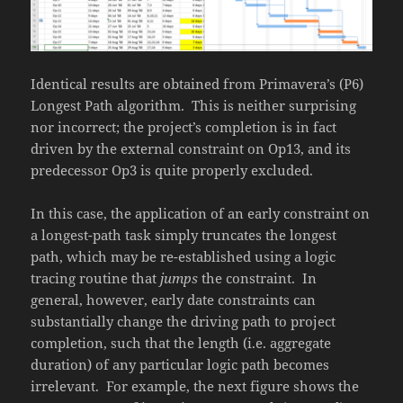
Identical results are obtained from Primavera’s (P6)
Longest Path algorithm. This is neither surprising
nor incorrect; the project’s completion is in fact
driven by the external constraint on Op13, and its
predecessor Op3 is quite properly excluded.
In this case, the application of an early constraint on
a longest-path task simply truncates the longest
path, which may be re-established using a logic
tracing routine that
jumps
the constraint. In
general, however, early date constraints can
substantially change the driving path to project
completion, such that the length (i.e. aggregate
duration) of any particular logic path becomes
irrelevant. For example, the next figure shows the