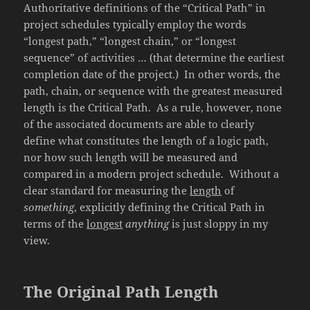
Authoritative definitions of the “Critical Path” in
project schedules typically employ the words
“longest path,” “longest chain,” or “longest
sequence” of activities … (that determine the earliest
completion date of the project.) In other words, the
path, chain, or sequence with the greatest measured
length is the Critical Path. As a rule, however, none
of the associated documents are able to clearly
define what constitutes the length of a logic path,
nor how such length will be measured and
compared in a modern project schedule. Without a
clear standard for measuring the
length
of
something
, explicitly defining the Critical Path in
terms of the
longest
anything
is just sloppy in my
view.
The Original Path Length