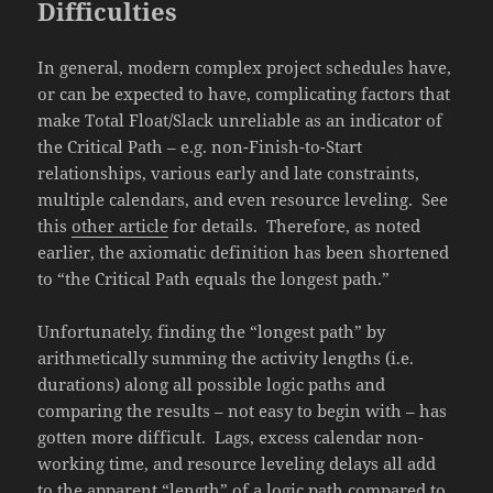
Difficulties
In general, modern complex project schedules have,
or can be expected to have, complicating factors that
make Total Float/Slack unreliable as an indicator of
the Critical Path – e.g. non-Finish-to-Start
relationships, various early and late constraints,
multiple calendars, and even resource leveling. See
this
other article
for details. Therefore, as noted
earlier, the axiomatic definition has been shortened
to “the Critical Path equals the longest path.”
Unfortunately, finding the “longest path” by
arithmetically summing the activity lengths (i.e.
durations) along all possible logic paths and
comparing the results – not easy to begin with – has
gotten more difficult. Lags, excess calendar non-
working time, and resource leveling delays all add
to the apparent “length” of a logic path compared to