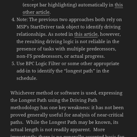
(except bar highlighting) automatically in
this
other article
.
Note: The previous two approaches both rely on
MSP’s StartDriver task object to identify driving
relationships. As noted in
this article
, however,
the resulting driving logic is not reliable in the
presence of tasks with multiple predecessors,
non-FS predecessors, or actual progress.
Use BPC Logic Filter or some other appropriate
add-in to identify the “longest path” in the
schedule.
Whichever method or software is used, expressing
the Longest Path using the Driving Path
methodology has one key weakness: it has not been
proved generally useful for analysis of near-critical
paths. While the Longest Path may be known, its
actual length is not readily apparent. More
importantly, there is no generally-accepted basis for