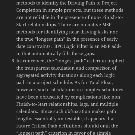
methods to identify the Driving Path to Project
Completion in simple projects, but these methods
are not reliable in the presence of non- Finish-to-
Start relationships. There are no native MSP
methods for identifying near-driving tasks nor
the true “
longest path
” in the presence of early
date constraints. BPC Logic Filter is an MSP add-
in that automatically fills these gaps.
As conceived, the “
longest path
” criterion implied
the transparent calculation and comparison of
aggregated activity durations along each logic
path in a project schedule. As for Total Float,
however, such calculations in complex schedules
have been obfuscated by complications like non-
Finish-to-Start relationships, lags, and multiple
calendars. Since such obfuscation makes path
lengths essentially un-testable, it appears that
future Critical Path definitions should omit the
“
longest path
” criterion in favor of a simple