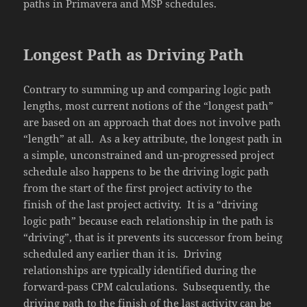
paths in Primavera and MSP schedules.
Longest Path as Driving Path
Contrary to summing up and comparing logic path
lengths, most current notions of the “longest path”
are based on an approach that does not involve path
“length” at all. As a key attribute, the longest path in
a simple, unconstrained and un-progressed project
schedule also happens to be the driving logic path
from the start of the first project activity to the
finish of the last project activity. It is a “driving
logic path” because each relationship in the path is
“driving”, that is it prevents its successor from being
scheduled any earlier than it is. Driving
relationships are typically identified during the
forward-pass CPM calculations. Subsequently, the
driving path to the finish of the last activity can be