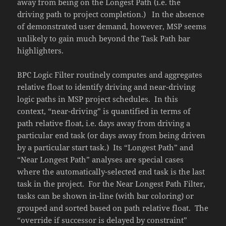
away from being on the Longest Path (i.e. the
driving path to project completion.) In the absence
of demonstrated user demand, however, MSP seems
unlikely to gain much beyond the Task Path bar
highlighters.
BPC Logic Filter routinely computes and aggregates
relative float to identify driving and near-driving
logic paths in MSP project schedules. In this
context, “near-driving” is quantified in terms of
path relative float, i.e. days away from driving a
particular end task (or days away from being driven
by a particular start task.) Its “Longest Path” and
“Near Longest Path” analyses are special cases
where the automatically-selected end task is the last
task in the project. For the Near Longest Path Filter,
tasks can be shown in-line (with bar coloring) or
grouped and sorted based on path relative float. The
“override if successor is delayed by constraint”