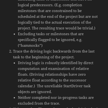
logical predecessors. (E.g. completion
milestones that are constrained to be
scheduled at the end of the project but are not
logically tied to the actual execution of the
project. The resulting trace would be trivial.)
Excluding tasks or milestones that are
specifically flagged to be ignored, e.g.
(“hammocks”)
Trace the driving logic backwards from the last
task to the beginning of the project.
Driving logic is robustly identified by direct
computation and examination of relative
floats. (Driving relationships have zero
relative float according to the successor
calendar.) The unreliable StartDriver task
objects are ignored.
Neither completed nor in-progress tasks are
excluded from the trace.