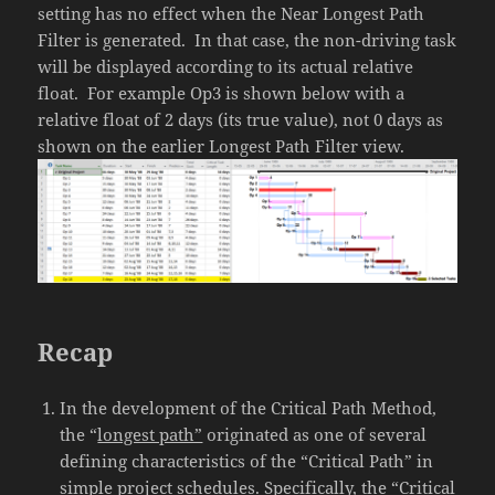
setting has no effect when the Near Longest Path
Filter is generated. In that case, the non-driving task
will be displayed according to its actual relative
float. For example Op3 is shown below with a
relative float of 2 days (its true value), not 0 days as
shown on the earlier Longest Path Filter view.
Recap
In the development of the Critical Path Method,
the “
longest path”
originated as one of several
defining characteristics of the “Critical Path” in
simple project schedules. Specifically, the “Critical