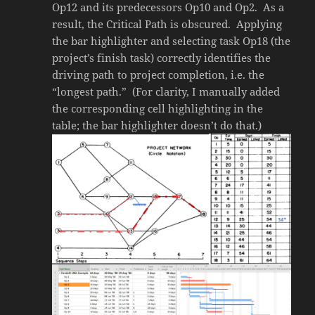
Op12 and its predecessors Op10 and Op2. As a
result, the Critical Path is obscured. Applying
the bar highlighter and selecting task Op18 (the
project’s finish task) correctly identifies the
driving path to project completion, i.e. the
“longest path.” (For clarity, I manually added
the corresponding cell highlighting in the
table; the bar highlighter doesn’t do that.)