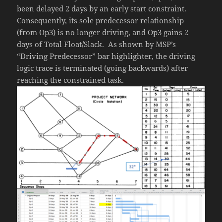
been delayed 2 days by an early start constraint.
Consequently, its sole predecessor relationship
(from Op3) is no longer driving, and Op3 gains 2
days of Total Float/Slack. As shown by MSP’s
“Driving Predecessor” bar highlighter, the driving
logic trace is terminated (going backwards) after
reaching the constrained task.