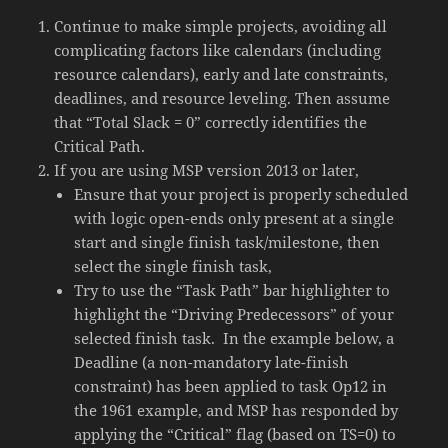
Continue to make simple projects, avoiding all
complicating factors like calendars (including
resource calendars), early and late constraints,
deadlines, and resource leveling. Then assume
that “Total Slack = 0” correctly identifies the
Critical Path.
If you are using MSP version 2013 or later,
Ensure that your project is properly scheduled
with logic open-ends only present at a single
start and single finish task/milestone, then
select the single finish task,
Try to use the “Task Path” bar highlighter to
highlight the “Driving Predecessors” of your
selected finish task. In the example below, a
Deadline (a non-mandatory late-finish
constraint) has been applied to task Op12 in
the 1961 example, and MSP has responded by
applying the “Critical” flag (based on TS=0) to