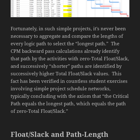
Fortunately, in such simple projects, it’s never been
necessary to aggregate and compare the lengths of
every logic path to select the “longest path.” The
CPM backward pass calculations already identify
that path by the activities with zero-Total Float/Slack,
and successively “shorter” paths are identified by
successively higher Total Float/Slack values. This
fact has been verified in countless student exercises
involving simple project schedule networks,
typically concluding with the axiom that “the Critical
Path equals the longest path, which equals the path
of zero-Total Float/Slack.”
Float/Slack and Path-Length