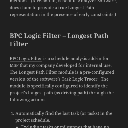
methods. (A P6 add-in, Schedule Analyzer Software,
does claim to provide a true Longest Path
representation in the presence of early constraints.)
BPC Logic Filter – Longest Path
Filter
BPC Logic Filter
is a schedule analysis add-in for
MSP that my company developed for internal use.
The Longest Path Filter module is a pre-configured
version of the software’s Task Logic Tracer. The
module is specifically configured to identify the
project’s longest path (as driving path) through the
following actions:
Automatically find the last task (or tasks) in the
project schedule.
Excluding tasks or milestones that have no