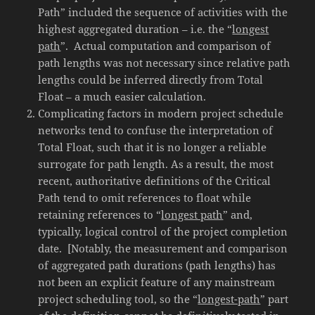
Path” included the sequence of activities with the
highest aggregated duration – i.e. the “
longest
path
”. Actual computation and comparison of
path lengths was not necessary since relative path
lengths could be inferred directly from Total
Float – a much easier calculation.
Complicating factors in modern project schedule
networks tend to confuse the interpretation of
Total Float, such that it is no longer a reliable
surrogate for path length. As a result, the most
recent, authoritative definitions of the Critical
Path tend to omit references to float while
retaining references to “
longest path
” and,
typically, logical control of the project completion
date. [Notably, the measurement and comparison
of aggregated path durations (path lengths) has
not been an explicit feature of any mainstream
project scheduling tool, so the “
longest-path
” part