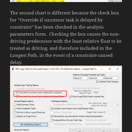
The second chart is different because the check box
for “Override if successor task is delayed by
constraint” has been checked in the analysis
parameters form. Checking the box causes the non-
driving predecessor with the least relative float to be
treated as driving, and therefore included in the
Longest Path, in the event of a constraint-caused
delay.