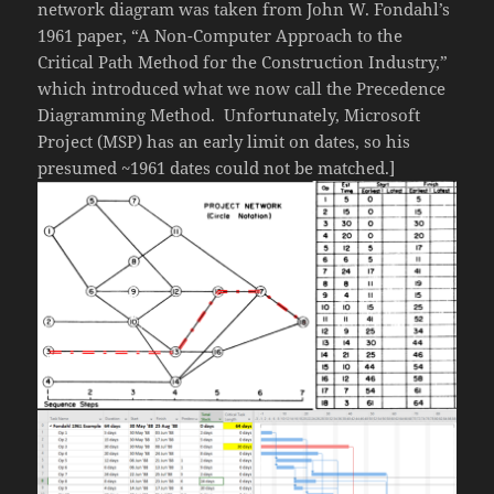
network diagram was taken from John W. Fondahl’s
1961 paper, “A Non-Computer Approach to the
Critical Path Method for the Construction Industry,”
which introduced what we now call the Precedence
Diagramming Method. Unfortunately, Microsoft
Project (MSP) has an early limit on dates, so his
presumed ~1961 dates could not be matched.]