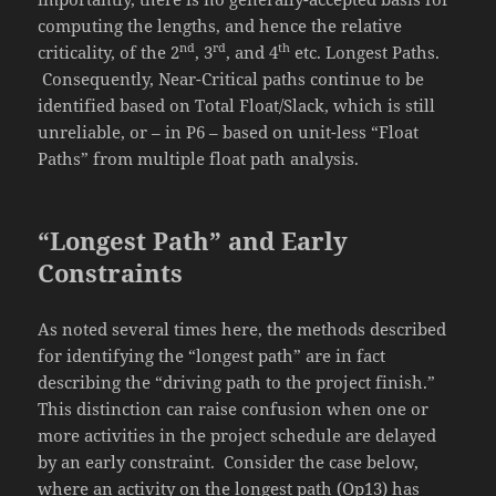
computing the lengths, and hence the relative
nd
rd
th
criticality, of the 2
, 3
, and 4
etc. Longest Paths.
Consequently, Near-Critical paths continue to be
identified based on Total Float/Slack, which is still
unreliable, or – in P6 – based on unit-less “Float
Paths” from multiple float path analysis.
“Longest Path” and Early
Constraints
As noted several times here, the methods described
for identifying the “longest path” are in fact
describing the “driving path to the project finish.”
This distinction can raise confusion when one or
more activities in the project schedule are delayed
by an early constraint. Consider the case below,
where an activity on the longest path (Op13) has