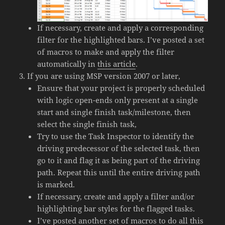
If necessary, create and apply a corresponding
filter for the highlighted bars. I’ve posted a set
of macros to make and apply the filter
automatically in
this article
.
If you are using MSP version 2007 or later,
Ensure that your project is properly scheduled
with logic open-ends only present at a single
start and single finish task/milestone, then
select the single finish task,
Try to use the Task Inspector to identify the
driving predecessor of the selected task, then
go to it and flag it as being part of the driving
path. Repeat this until the entire driving path
is marked.
If necessary, create and apply a filter and/or
highlighting bar styles for the flagged tasks.
I’ve posted another set of macros to do all this