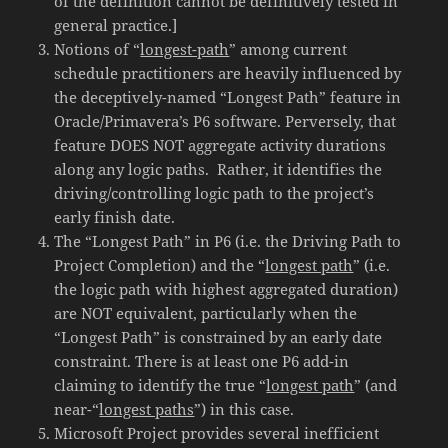
of the definition cannot be definitively tested in
general practice.]
Notions of “
longest-path
” among current
schedule practitioners are heavily influenced by
the deceptively-named “Longest Path” feature in
Oracle/Primavera’s P6 software. Perversely, that
feature DOES NOT aggregate activity durations
along any logic paths. Rather, it identifies the
driving/controlling logic path to the project’s
early finish date.
The “Longest Path” in P6 (i.e. the Driving Path to
Project Completion) and the “
longest path
” (i.e.
the logic path with highest aggregated duration)
are NOT equivalent, particularly when the
“Longest Path” is constrained by an early date
constraint. There is at least one P6 add-in
claiming to identify the true “
longest path
” (and
near-“
longest paths
”) in this case.
Microsoft Project provides several inefficient