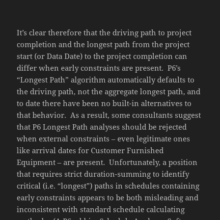
It’s clear therefore that the driving path to project
completion and the longest path from the project
start (or Data Date) to the project completion can
differ when early constraints are present. P6’s
“Longest Path” algorithm automatically defaults to
the driving path, not the aggregate longest path, and
to date there have been no built-in alternatives to
that behavior. As a result, some consultants suggest
that P6 Longest Path analyses should be rejected
when external constraints – even legitimate ones
like arrival dates for Customer Furnished
Equipment – are present. Unfortunately, a position
that requires strict duration-summing to identify
critical (i.e. “longest”) paths in schedules containing
early constraints appears to be both misleading and
inconsistent with standard schedule calculating