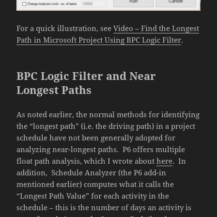
For a quick illustration, see
Video – Find the Longest
Path in Microsoft Project Using BPC Logic Filter
.
BPC Logic Filter and Near
Longest Paths
As noted earlier, the normal methods for identifying
the “longest path” (i.e. the driving path) in a project
schedule have not been generally adopted for
analyzing near-longest paths. P6 offers multiple
float path analysis, which I wrote about
here
. In
addition, Schedule Analyzer (the P6 add-in
mentioned earlier) computes what it calls the
“Longest Path Value” for each activity in the
schedule – this is the number of days an activity is