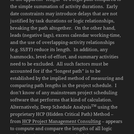
the simple summation of activity durations. Early
date constraints may introduce delays that are not
justified by task durations or logic relationships,
breaking the path altogether. On the other hand,
leads (negative lags), excess calendar working-time,
and the use of overlapping-activity relationships
(e.g. SS/FF) reduce its length. In addition, any
hammocks, level-of-effort, and summary activities
need to be excluded. All such factors must be
accounted for if the “longest path” is to be
established by the implied method of measuring and
comparing path lengths in the project schedule. I
don’t know of any mainstream project scheduling
software that performs that kind of calculation.
TM
Alternatively, Deep Schedule Analysis
using the
proprietary HCP (Hidden Critical Path) Method –
from
HCP Project Management Consulting
– appears
to compute and compare the lengths of all logic