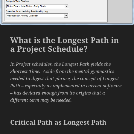
What is the Longest Path in
a Project Schedule?
In Project schedules, the Longest Path yields the
Shortest Time. Aside from the mental gymnastics
needed to digest that phrase, the concept of Longest
Path – especially as implemented in current software
– has deviated enough from its origins that a
different term may be needed.
Critical Path as Longest Path