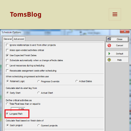
TomsBlog
MENU
AND
WIDGETS