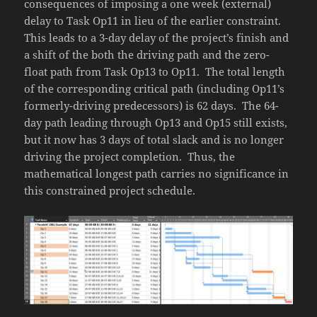
consequences of imposing a one week (external)
delay to Task Op11 in lieu of the earlier constraint.
This leads to a 3-day delay of the project’s finish and
a shift of the both the driving path and the zero-
float path from Task Op13 to Op11. The total length
of the corresponding critical path (including Op11’s
formerly-driving predecessors) is 62 days. The 64-
day path leading through Op13 and Op15 still exists,
but it now has 3 days of total slack and is no longer
driving the project completion. Thus, the
mathematical longest path carries no significance in
this constrained project schedule.