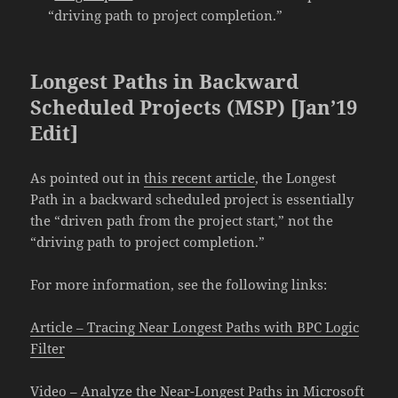
“driving path to project completion.”
Longest Paths in Backward
Scheduled Projects (MSP) [Jan’19
Edit]
As pointed out in
this recent article
, the Longest
Path in a backward scheduled project is essentially
the “driven path from the project start,” not the
“driving path to project completion.”
For more information, see the following links:
Article – Tracing Near Longest Paths with BPC Logic
Filter
Video – Analyze the Near-Longest Paths in Microsoft