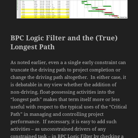
BPC Logic Filter and the (True)
Longest Path
As noted earlier, even a a single early constraint can
truncate the driving path to project completion or
change the driving path altogether. In either case, it
is debatable in my view whether the addition of
non-driving, float-possessing activities into the
“longest path” makes that term itself more or less
useful with respect to the typical uses of the “Critical
Path” in managing and controlling project
performance. If necessary, it is easy to add such
activities – as unconstrained drivers of any
constrained task – in BPC Logic Filter by checking a