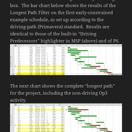
box. The bar chart below shows the results of the
Longest Path Filter on the first early-constrained
example schedule, as set up according to the
driving-path (Primavera) standard. Results are
identical to those of the built-in “Driving
Predecessors” highlighter in MSP (above) and of P6.
The next chart shows the complete “longest path”
for the project, including the non-driving Op3
activity.