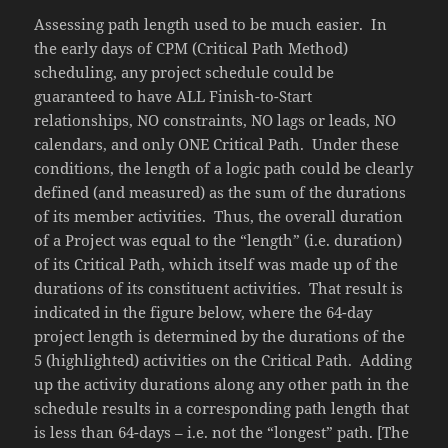
Assessing path length used to be much easier. In
the early days of CPM (Critical Path Method)
scheduling, any project schedule could be
guaranteed to have ALL Finish-to-Start
relationships, NO constraints, NO lags or leads, NO
calendars, and only ONE Critical Path. Under these
conditions, the length of a logic path could be clearly
defined (and measured) as the sum of the durations
of its member activities. Thus, the overall duration
of a Project was equal to the “length” (i.e. duration)
of its Critical Path, which itself was made up of the
durations of its constituent activities. That result is
indicated in the figure below, where the 64-day
project length is determined by the durations of the
5 (highlighted) activities on the Critical Path. Adding
up the activity durations along any other path in the
schedule results in a corresponding path length that
is less than 64-days – i.e. not the “longest” path. [The