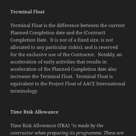
Terminal Float
Terminal Float is the difference between the current
Planned Completion date and the (Contract)
Completion Date. It is not of a fixed size, is not
allocated to any particular risk(s), and is reserved
for the exclusive use of the Contractor. Notably, an
acceleration of early activities that results in
acceleration of the Planned Completion date also
increases the Terminal Float. Terminal Float is
equivalent to the Project Float of AACE International
terminology.
Time Risk Allowance
Time Risk Allowance (TRA)
“is made by the
contractor when preparing its programme. These are