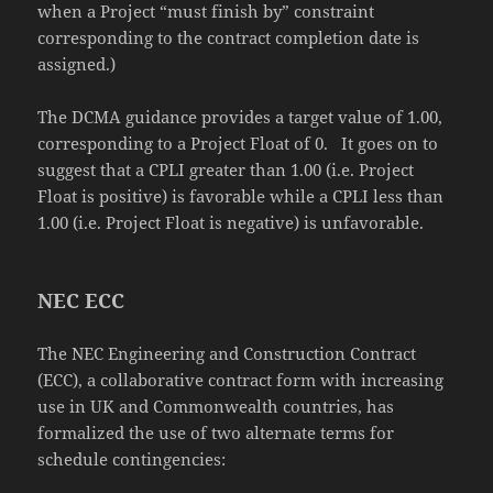
when a Project “must finish by” constraint
corresponding to the contract completion date is
assigned.)
The DCMA guidance provides a target value of 1.00,
corresponding to a Project Float of 0. It goes on to
suggest that a CPLI greater than 1.00 (i.e. Project
Float is positive) is favorable while a CPLI less than
1.00 (i.e. Project Float is negative) is unfavorable.
NEC ECC
The NEC Engineering and Construction Contract
(ECC), a collaborative contract form with increasing
use in UK and Commonwealth countries, has
formalized the use of two alternate terms for
schedule contingencies: