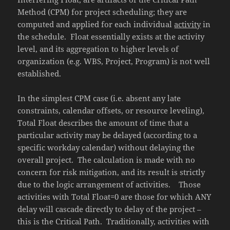
Method (CPM) for project scheduling; they are
computed and applied for each individual
activity
in
the schedule. Float essentially exists at the activity
level, and its aggregation to higher levels of
organization (e.g. WBS, Project, Program) is not well
established.
In the simplest CPM case (i.e. absent any late
constraints, calendar offsets, or resource leveling),
Total Float describes the amount of time that a
particular activity may be delayed (according to a
specific workday calendar) without delaying the
overall project. The calculation is made with no
concern for risk mitigation, and its result is strictly
due to the logic arrangement of activities. Those
activities with Total Float=0 are those for which ANY
delay will cascade directly to delay of the project –
this is the Critical Path. Traditionally, activities with