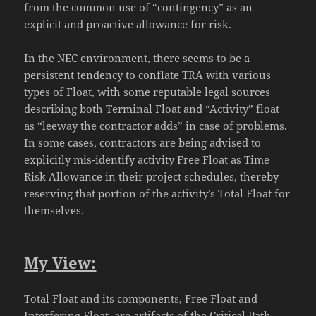
from the common use of “contingency” as an
explicit and proactive allowance for risk.
In the NEC environment, there seems to be a
persistent tendency to conflate TRA with various
types of Float, with some reputable legal sources
describing both Terminal Float and “Activity” float
as “leeway the contractor adds” in case of problems.
In some cases, contractors are being advised to
explicitly mis-identify activity Free Float as Time
Risk Allowance in their project schedules, thereby
reserving that portion of the activity’s Total Float for
themselves.
My View:
Total Float and its components, Free Float and
Interfering Float, are artifacts of the Critical Path