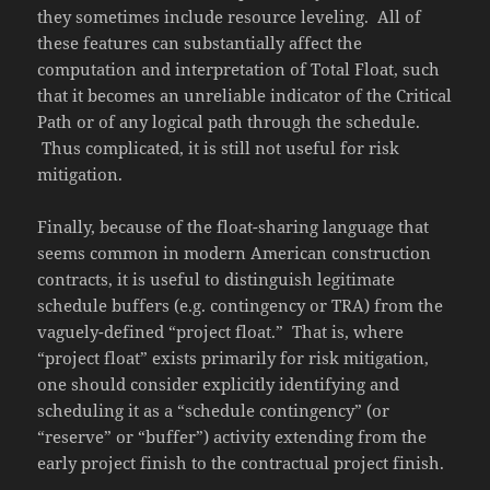
they sometimes include resource leveling. All of
these features can substantially affect the
computation and interpretation of Total Float, such
that it becomes an unreliable indicator of the Critical
Path or of any logical path through the schedule.
Thus complicated, it is still not useful for risk
mitigation.
Finally, because of the float-sharing language that
seems common in modern American construction
contracts, it is useful to distinguish legitimate
schedule buffers (e.g. contingency or TRA) from the
vaguely-defined “project float.” That is, where
“project float” exists primarily for risk mitigation,
one should consider explicitly identifying and
scheduling it as a “schedule contingency” (or
“reserve” or “buffer”) activity extending from the
early project finish to the contractual project finish.