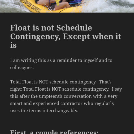
Float is not Schedule
Contingency, Except when it
is
I am writing this as a reminder to myself and to
colleagues.
Total Float is NOT schedule contingency. That’s
right: Total Float is NOT schedule contingency. I say
this after the umpteenth conversation with a very
smart and experienced contractor who regularly
uses the terms interchangeably.
First, a couple references: