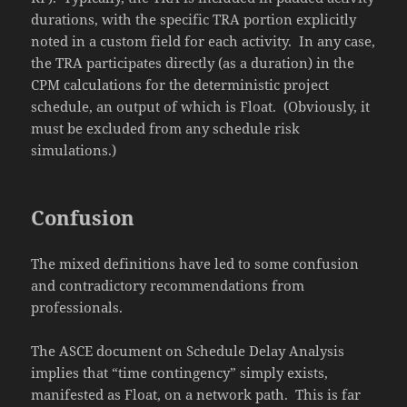
durations, with the specific TRA portion explicitly
noted in a custom field for each activity. In any case,
the TRA participates directly (as a duration) in the
CPM calculations for the deterministic project
schedule, an output of which is Float. (Obviously, it
must be excluded from any schedule risk
simulations.)
Confusion
The mixed definitions have led to some confusion
and contradictory recommendations from
professionals.
The ASCE document on Schedule Delay Analysis
implies that “time contingency” simply exists,
manifested as Float, on a network path. This is far