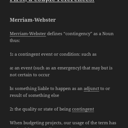
Merriam-Webster
Merriam-Webster
defines “contingency” as a Noun
thus:
1
:
a contingent event or condition: such as
a
:
an event (such as an emergency) that may but is
not certain to occur
b
:
something liable to happen as an
adjunct
to or
result of something else
2
:
the quality or state of being
contingent
When budgeting projects, our usage of the term has