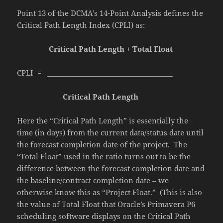
Point 13 of the DCMA’s 14-Point Analysis defines the
Critical Path Length Index (CPLI) as:
Critical Path Length + Total Float
CPLI = ____________________________________
Critical Path Length
Here the “Critical Path Length” is essentially the
time (in days) from the current data/status date until
the forecast completion date of the project. The
“Total Float” used in the ratio turns out to be the
difference between the forecast completion date and
the baseline/contract completion date – we
otherwise know this as “Project Float.” (This is also
the value of Total Float that Oracle’s Primavera P6
scheduling software displays on the Critical Path