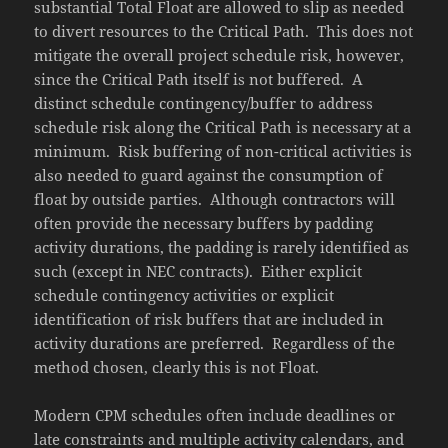
substantial Total Float are allowed to slip as needed
to divert resources to the Critical Path. This does not
mitigate the overall project schedule risk, however,
since the Critical Path itself is not buffered. A
distinct schedule contingency/buffer to address
schedule risk along the Critical Path is necessary at a
minimum. Risk buffering of non-critical activities is
also needed to guard against the consumption of
float by outside parties. Although contractors will
often provide the necessary buffers by padding
activity durations, the padding is rarely identified as
such (except in NEC contracts). Either explicit
schedule contingency activities or explicit
identification of risk buffers that are included in
activity durations are preferred. Regardless of the
method chosen, clearly this is not Float.
Modern CPM schedules often include deadlines or
late constraints and multiple activity calendars, and