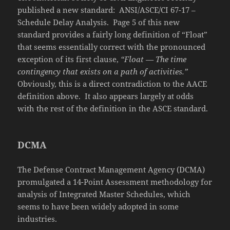
published a new standard: ANSI/ASCE/CI 67-17 –
Schedule Delay Analysis. Page 5 of this new
standard provides a fairly long definition of “Float”
that seems essentially correct with the pronounced
exception of its first clause,
“Float — The time
contingency that exists on a path of activities.”
Obviously, this is a direct contradiction to the AACE
definition above. It also appears largely at odds
with the rest of the definition in the ASCE standard.
DCMA
The Defense Contract Management Agency (DCMA)
promulgated a 14-Point Assessment methodology for
analysis of Integrated Master Schedules, which
seems to have been widely adopted in some
industries.