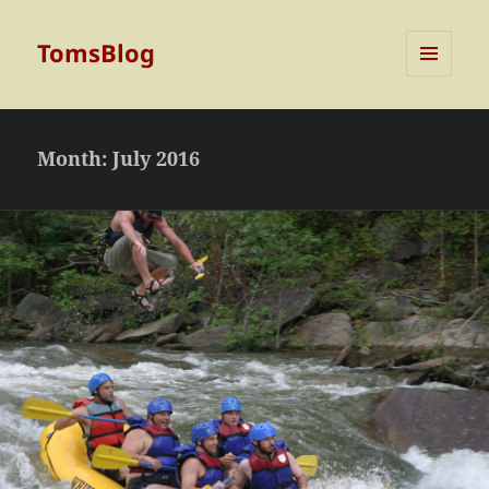
TomsBlog
MENU
AND
WIDGETS
Month:
July 2016