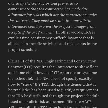
owned by the contractor and provided to
demonstrate that the contractor has made due
allowance for risks which are the contractor’s under
the contract.
They must be realistic – unrealistic
allowances could prevent the project manager from
accepting the programme.”
In other words, TRA is
explicit time contingency buffer/allowance that is
allocated to specific activities and risk events in the
project schedule.
Clause 31 of the NEC Engineering and Construction
Contract (ECC) requires the Contractor to show float
and “time risk allowance” (TRA) on the programme
(i.e. schedule). The NEC does not specify exactly
how to “show” the TRA, though the demand that it
be “realistic” has been used to justify a requirement
that TRA be distributed through the project schedule
based on explicit risk assessment (like the AACE
RP). Typically, the TRA is included in padded activity