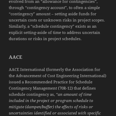
evolved from an “allowance for contingencies”,
through “contingency account”, to often a simple
“contingency” amount – setting aside funds for
uncertain costs or unknown risks in project scopes.
Similarly, a “schedule contingency” exists as an
explicit setting-aside of time to address uncertain
durations or risks in project schedules.
AACE
AACE International (formerly the Association for
the Advancement of Cost Engineering International)
issued a Recommended Practice for Schedule
Contingency Management (70R-12) that defines
schedule contingency as,
“an amount of time
included in the project or program schedule to
mitigate (dampen/buffer) the effects of risks or
uncertainties identified or associated with specific