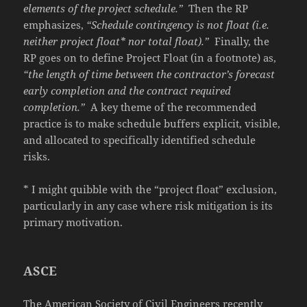
elements of the project schedule.”
Then the RP
emphasizes,
“Schedule contingency is not float (i.e.
neither project float* nor total float).”
Finally, the
RP goes on to define Project Float (in a footnote) as,
“the length of time between the contractor’s forecast
early completion and the contract required
completion.”
A key theme of the recommended
practice is to make schedule buffers explicit, visible,
and allocated to specifically identified schedule
risks.
* I might quibble with the “project float” exclusion,
particularly in any case where risk mitigation is its
primary motivation.
ASCE
The American Society of Civil Engineers recently