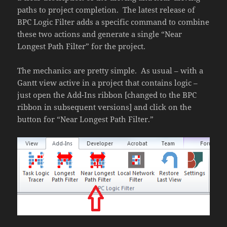
paths to project completion. The latest release of
BPC Logic Filter adds a specific command to combine
these two actions and generate a single “Near
Longest Path Filter” for the project.
The mechanics are pretty simple. As usual – with a
Gantt view active in a project that contains logic –
just open the Add-Ins ribbon [changed to the BPC
ribbon in subsequent versions] and click on the
button for “Near Longest Path Filter.”