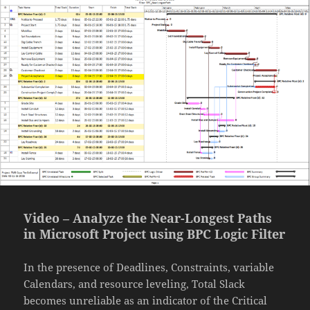
Video – Analyze the Near-Longest Paths
in Microsoft Project using BPC Logic Filter
In the presence of Deadlines, Constraints, variable
Calendars, and resource leveling, Total Slack
becomes unreliable as an indicator of the Critical