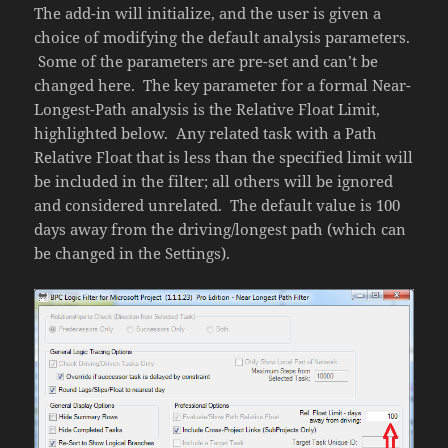
The add-in will initialize, and the user is given a
choice of modifying the default analysis parameters.
Some of the parameters are pre-set and can’t be
changed here. The key parameter for a formal Near-
Longest-Path analysis is the Relative Float Limit,
highlighted below. Any related task with a Path
Relative Float that is less than the specified limit will
be included in the filter; all others will be ignored
and considered unrelated. The default value is 100
days away from the driving/longest path (which can
be changed in the Settings).