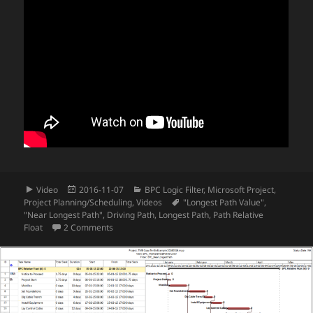
Format
Posted
Categories
Video
2016-11-07
BPC Logic Filter
,
Microsoft Project
,
on
Tags
Project Planning/Scheduling
,
Videos
"Longest Path Value"
,
"Near Longest Path"
,
Driving Path
,
Longest Path
,
Path Relative
on Video – Logic Tracing Example in Microsoft Proje
Float
2 Comments