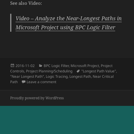
See also Video:
Video – Analyze the Near-Longest Paths in
Microsoft Project using BPC Logic Filter
Posted
Categories
2016-11-02
BPC Logic Filter
,
Microsoft Project
,
Project
on
Tags
Controls
,
Project Planning/Scheduling
"Longest Path Value"
,
"Near Longest Path"
,
Logic Tracing
,
Longest Path
,
Near Critical
on Tracing Near Longest Paths with BPC Logic F
Path
Leave a comment
Proudly powered by WordPress