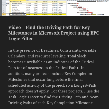
Video – Find the Driving Path for Key
Milestones in Microsoft Project using BPC
Logic Filter
In the presence of Deadlines, Constraints, variable
Calendars, and resource leveling, Total Slack
becomes unreliable as an indicator of the Critical
Path (or of nearness to the Critical Path). In
addition, many projects include Key Completion
Milestones that occur long before the final
scheduled activity of the project, so a Longest-Path
approach doesn’t apply. For these projects, I use the
Task Logic Tracer to find the Driving Path and Near-
Driving Paths of each Key Completion Milestone.