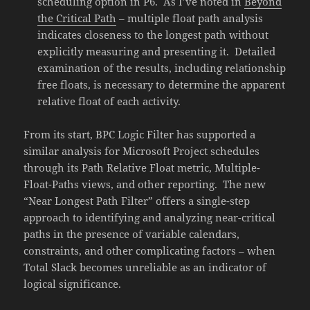
scheduling option in P6. As I’ve noted in
Beyond
the Critical Path
– multiple float path analysis
indicates closeness to the longest path without
explicitly measuring and presenting it. Detailed
examination of the results, including relationship
free floats, is necessary to determine the apparent
relative float of each activity.
From its start, BPC Logic Filter has supported a
similar analysis for Microsoft Project schedules
through its Path Relative Float metric, Multiple-
Float-Paths views, and other reporting. The new
“Near Longest Path Filter” offers a single-step
approach to identifying and analyzing near-critical
paths in the presence of variable calendars,
constraints, and other complicating factors – when
Total Slack becomes unreliable as an indicator of
logical significance.