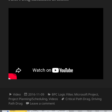
Format
Posted
Categories
Video
2016-11-09
BPC Logic Filter
,
Microsoft Project
,
on
Tags
Project Planning/Scheduling
,
Videos
Critical Path Drag
,
Driving
on Video – Compute Critical Path Drag in 
Path Drag
Leave a comment