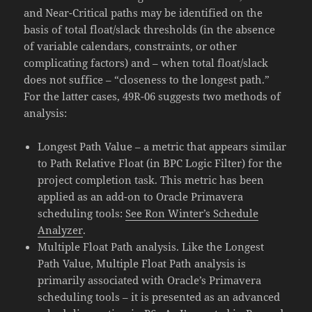
and Near-Critical paths may be identified on the
basis of total float/slack thresholds (in the absence
of variable calendars, constraints, or other
complicating factors) and – when total float/slack
does not suffice – “closeness to the longest path.”
For the latter cases, 49R-06 suggests two methods of
analysis:
Longest Path Value – a metric that appears similar
to Path Relative Float (in BPC Logic Filter) for the
project completion task. This metric has been
applied as an add-on to Oracle Primavera
scheduling tools:
See Ron Winter’s Schedule
Analyzer
.
Multiple Float Path analysis. Like the Longest
Path Value, Multiple Float Path analysis is
primarily associated with Oracle’s Primavera
scheduling tools – it is presented as an advanced