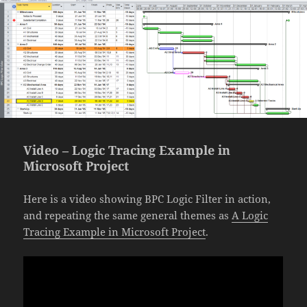
Video – Logic Tracing Example in
Microsoft Project
Here is a video showing BPC Logic Filter in action,
and repeating the same general themes as
A Logic
Tracing Example in Microsoft Project
.