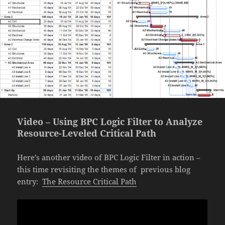
Video – Using BPC Logic Filter to Analyze
Resource-Leveled Critical Path
Here’s another video of BPC Logic Filter in action –
this time revisiting the themes of previous blog
entry:
The Resource Critical Path