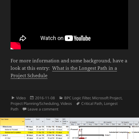
For more information and some background, have a
look at this entry:
What is the Longest Path in a
Project Schedule
Format
Posted
Categories
Video
2016-11-08
BPC Logic Filter
,
Microsoft Project
,
on
Tags
Project Planning/Scheduling
,
Videos
Critical Path
,
Longest
on Video – Find the Longest Path in Microsoft P
Path
Leave a comment