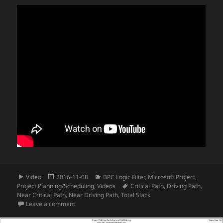
Format
Posted
Categories
Video
2016-11-08
BPC Logic Filter
,
Microsoft Project
,
on
Tags
Project Planning/Scheduling
,
Videos
Critical Path
,
Driving Path
,
Near Critical Path
,
Near Driving Path
,
Total Slack
on Video – Find the Driving Path for Key Milestones in
Leave a comment