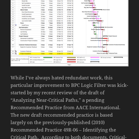
While I’ve always hated redundant work, this
particular improvement to BPC Logic Filter was kick-
started by my recent review of the draft of
“Analyzing Near-Critical Paths,” a pending
Recommended Practice from AACE International.
The new draft recommended practice is based
largely on the previously-published (2010)
Recommended Practice 49R-06 – Identifying the
Critical Path. According to both documents, Critical-