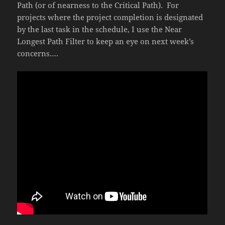
Path (or of nearness to the Critical Path). For
projects where the project completion is designated
by the last task in the schedule, I use the Near
Longest Path Filter to keep an eye on next week’s
concerns….