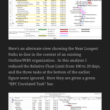
Here’s an alternate view showing the Near Longest
Paths in-line in the context of an existing
Outline/WBS organization. In this analysis I
reduced the Relative Float Limit from 100 to 20 days,
and the three tasks at the bottom of the earlier
figure were ignored. Here they are given a green
“BPC Unrelated Task” bar.