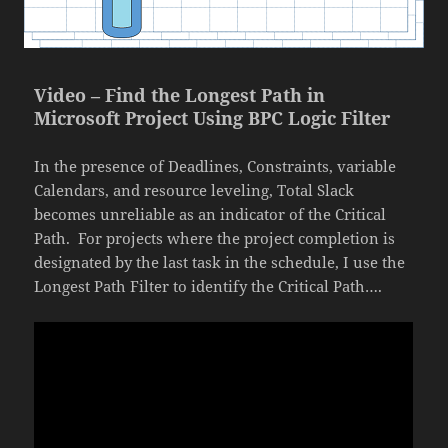
Video – Find the Longest Path in
Microsoft Project Using BPC Logic Filter
In the presence of Deadlines, Constraints, variable
Calendars, and resource leveling, Total Slack
becomes unreliable as an indicator of the Critical
Path. For projects where the project completion is
designated by the last task in the schedule, I use the
Longest Path Filter to identify the Critical Path….