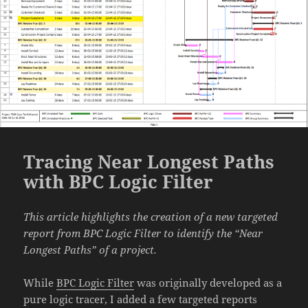
Tracing Near Longest Paths
with BPC Logic Filter
This article highlights the creation of a new targeted
report from BPC Logic Filter to identify the “Near
Longest Paths” of a project.
While
BPC Logic Filter
was originally developed as a
pure logic tracer, I added a few targeted reports