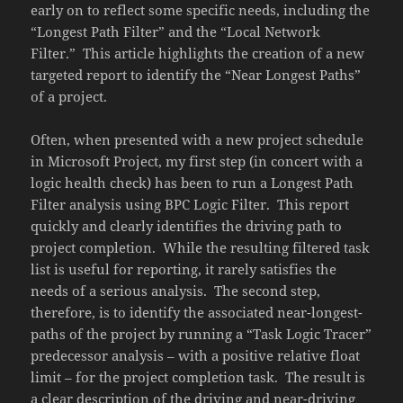
early on to reflect some specific needs, including the
“Longest Path Filter” and the “Local Network
Filter.” This article highlights the creation of a new
targeted report to identify the “Near Longest Paths”
of a project.
Often, when presented with a new project schedule
in Microsoft Project, my first step (in concert with a
logic health check) has been to run a Longest Path
Filter analysis using BPC Logic Filter. This report
quickly and clearly identifies the driving path to
project completion. While the resulting filtered task
list is useful for reporting, it rarely satisfies the
needs of a serious analysis. The second step,
therefore, is to identify the associated near-longest-
paths of the project by running a “Task Logic Tracer”
predecessor analysis – with a positive relative float
limit – for the project completion task. The result is
a clear description of the driving and near-driving