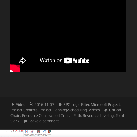
Format
Posted
Categories
Video
2016-11-07
BPC Logic Filter
,
Microsoft Project
,
on
Tags
Project Controls
,
Project Planning/Scheduling
,
Videos
Critical
Chain
,
Resource Constrained Critical Path
,
Resource Leveling
,
Total
on Video – Using BPC Logic Filter to Analyze R
Slack
Leave a comment