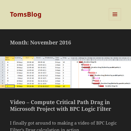
TomsBlog
MENU
AND
WIDGETS
Month:
November 2016
Video – Compute Critical Path Drag in
Microsoft Project with BPC Logic Filter
I finally got around to making a video of BPC Logic
Filter’s Drag calculation in action.