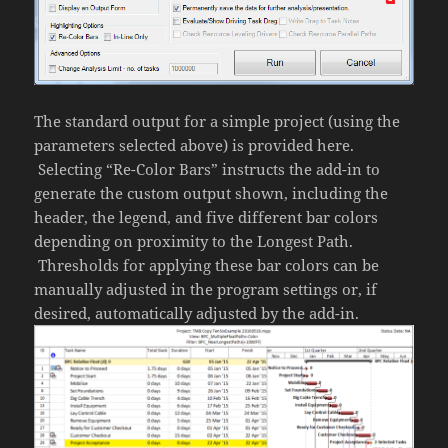
The standard output for a simple project (using the
parameters selected above) is provided here.
Selecting “Re-Color Bars” instructs the add-in to
generate the custom output shown, including the
header, the legend, and five different bar colors
depending on proximity to the Longest Path.
Thresholds for applying these bar colors can be
manually adjusted in the program settings or, if
desired, automatically adjusted by the add-in.