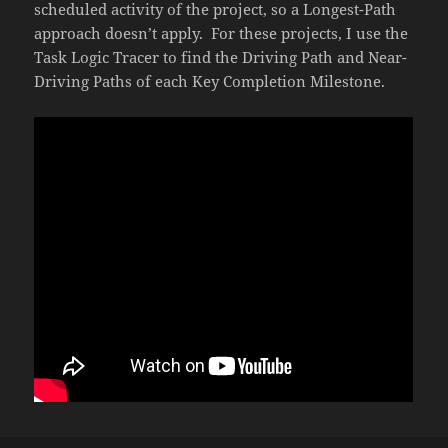
scheduled activity of the project, so a Longest-Path
approach doesn’t apply. For these projects, I use the
Task Logic Tracer to find the Driving Path and Near-
Driving Paths of each Key Completion Milestone.