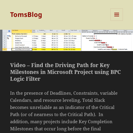
TomsBlog
MENU
AND
WIDGETS
Video – Find the Driving Path for Key
Milestones in Microsoft Project using BPC
Logic Filter
In the presence of Deadlines, Constraints, variable
Calendars, and resource leveling, Total Slack
becomes unreliable as an indicator of the Critical
Path (or of nearness to the Critical Path). In
addition, many projects include Key Completion
Milestones that occur long before the final