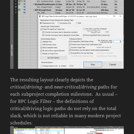
The resulting layout clearly depicts the
critical/driving-
and
near-critical/driving
paths for
each subproject completion milestone. As usual –
for BPC Logic Filter – the definitions of
critical/driving logic paths do not rely on the total
slack, which is not reliable in many modern project
schedules.