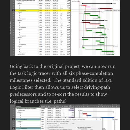
Going back to the original project, we can now run
the task logic tracer with all six phase-completion
milestones selected. The Standard Edition of BPC
Logic Filter then allows us to select driving-path
predecessors and to re-sort the results to show
logical branches (i.e. paths).