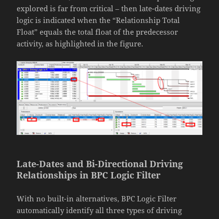
explored is far from critical – then late-dates driving
logic is indicated when the “Relationship Total
Float” equals the total float of the predecessor
activity, as highlighted in the figure.
Late-Dates and Bi-Directional Driving
Relationships in BPC Logic Filter
With no built-in alternatives, BPC Logic Filter
automatically identify all three types of driving