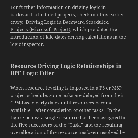
For further information on driving logic in
backward-scheduled projects, check out this earlier
entry:
Driving Logic in Backward Scheduled
Projects (Microsoft Project)
, which pre-dated the
introduction of late-dates driving calculations in the
logic inspector.
Resource Driving Logic Relationships in
BPC Logic Filter
When resource leveling is imposed in a P6 or MSP
project schedule, some tasks are delayed from their
CPM-based early dates until resources become
available – after completion of other tasks. In the
figure below, a single resource has been assigned to
the five successors of the “Task,” and the resulting
overallocation of the resource has been resolved by