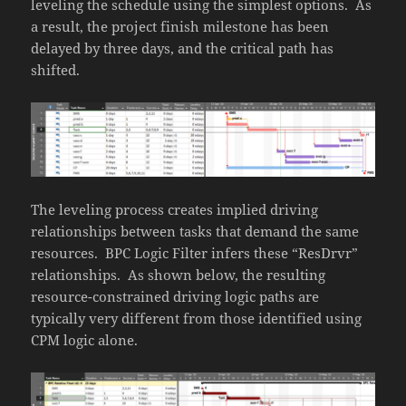
leveling the schedule using the simplest options. As
a result, the project finish milestone has been
delayed by three days, and the critical path has
shifted.
The leveling process creates implied driving
relationships between tasks that demand the same
resources. BPC Logic Filter infers these “ResDrvr”
relationships. As shown below, the resulting
resource-constrained driving logic paths are
typically very different from those identified using
CPM logic alone.