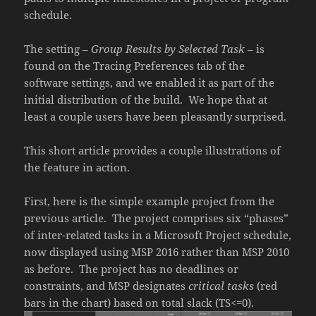
schedule.
The setting –
Group Results by Selected Task
– is
found on the Tracing Preferences tab of the
software settings, and we enabled it as part of the
initial distribution of the build. We hope that at
least a couple users have been pleasantly surprised.
This short article provides a couple illustrations of
the feature in action.
First, here is the simple example project from the
previous article. The project comprises six “phases”
of inter-related tasks in a Microsoft Project schedule,
now displayed using MSP 2016 rather than MSP 2010
as before. The project has no deadlines or
constraints, and MSP designates
critical tasks
(red
bars in the chart) based on total slack (TS<=0).