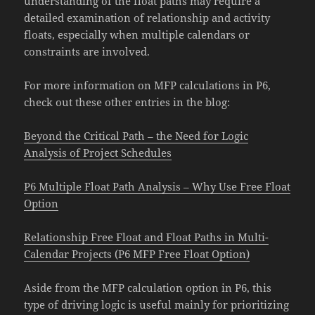
understanding of the float paths may require a
detailed examination of relationship and activity
floats, especially when multiple calendars or
constraints are involved.
For more information on MFP calculations in P6,
check out these other entries in the blog:
Beyond the Critical Path – the Need for Logic
Analysis of Project Schedules
P6 Multiple Float Path Analysis – Why Use Free Float
Option
Relationship Free Float and Float Paths in Multi-
Calendar Projects (P6 MFP Free Float Option)
Aside from the MFP calculation option in P6, this
type of driving logic is useful mainly for prioritizing