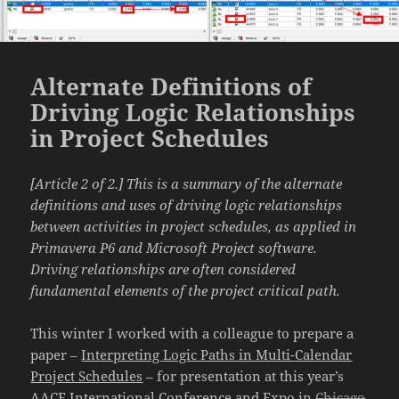
Alternate Definitions of
Driving Logic Relationships
in Project Schedules
[Article 2 of 2.] This is a summary of the alternate
definitions and uses of driving logic relationships
between activities in project schedules, as applied in
Primavera P6 and Microsoft Project software.
Driving relationships are often considered
fundamental elements of the project critical path.
This winter I worked with a colleague to prepare a
paper –
Interpreting Logic Paths in Multi-Calendar
Project Schedules
– for presentation at this year’s
AACE International Conference and Expo in
Chicago