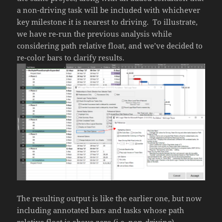
a non-driving task will be included with whichever
key milestone it is nearest to driving. To illustrate,
we have re-run the previous analysis while
considering path relative float, and we’ve decided to
re-color bars to clarify results.
The resulting output is like the earlier one, but now
including annotated bars and tasks whose path
relative float is above zero (i.e. non-driving).