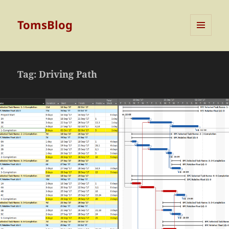
TomsBlog
MENU
AND
WIDGETS
Tag:
Driving Path