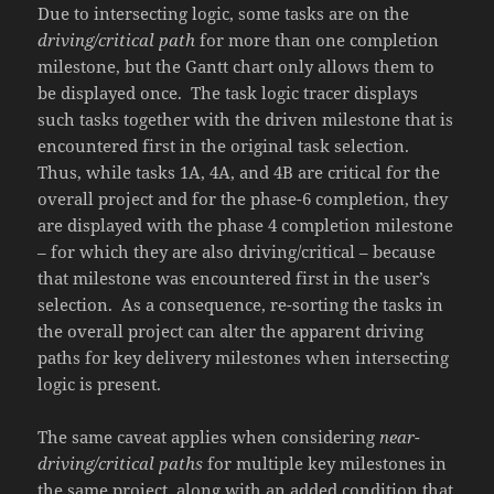
Due to intersecting logic, some tasks are on the
driving/critical path
for more than one completion
milestone, but the Gantt chart only allows them to
be displayed once. The task logic tracer displays
such tasks together with the driven milestone that is
encountered first in the original task selection.
Thus, while tasks 1A, 4A, and 4B are critical for the
overall project and for the phase-6 completion, they
are displayed with the phase 4 completion milestone
– for which they are also driving/critical – because
that milestone was encountered first in the user’s
selection. As a consequence, re-sorting the tasks in
the overall project can alter the apparent driving
paths for key delivery milestones when intersecting
logic is present.
The same caveat applies when considering
near-
driving/critical paths
for multiple key milestones in
the same project, along with an added condition that