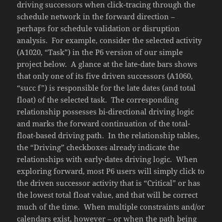
driving successors when click-tracing through the
schedule network in the forward direction –
perhaps for schedule validation or disruption
analysis. For example, consider the selected activity
(A1020, “Task”) in the P6 version of our simple
project below. A glance at the late-date bars shows
that only one of its five driven successors (A1060,
“succ f”) is responsible for the late dates (and total
float) of the selected task. The corresponding
relationship possesses bi-directional driving logic
and marks the forward continuation of the total-
float-based driving path. In the relationship tables,
the “Driving” checkboxes already indicate the
relationships with early-dates driving logic. When
exploring forward, most P6 users will simply click to
the driven successor activity that is “Critical” or has
the lowest total float value, and that will be correct
much of the time. When multiple constraints and/or
calendars exist, however – or when the path being