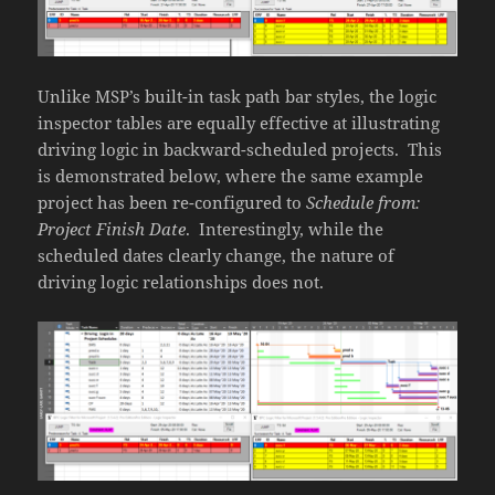
Unlike MSP’s built-in task path bar styles, the logic
inspector tables are equally effective at illustrating
driving logic in backward-scheduled projects. This
is demonstrated below, where the same example
project has been re-configured to
Schedule from:
Project Finish Date
. Interestingly, while the
scheduled dates clearly change, the nature of
driving logic relationships does not.