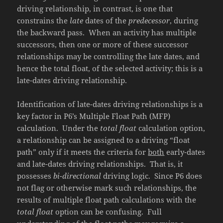
driving relationship, in contrast, is one that
constrains the
late
dates of the
predecessor
, during
the backward pass. When an activity has multiple
successors, then one or more of these successor
relationships may be controlling the late dates, and
hence the total float, of the selected activity; this is a
late-dates driving relationship.
Identification of late-dates driving relationships is a
key factor in P6’s Multiple Float Path (MFP)
calculation. Under the
total float
calculation option,
a relationship can be assigned to a driving “float
path” only if it meets the criteria for
both
early-dates
and late-dates driving relationships. That is, it
possesses
bi-directional
driving logic. Since P6 does
not flag or otherwise mark such relationships, the
results of multiple float path calculations with the
total float
option can be confusing. Full