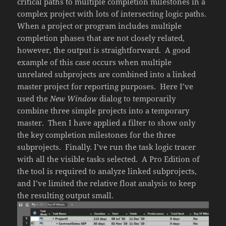
critical paths to multiple completion milestones in a
complex project with lots of intersecting logic paths.
When a project or program includes multiple
completion phases that are not closely related,
however, the output is straightforward. A good
example of this case occurs when multiple
unrelated subprojects are combined into a linked
master project for reporting purposes. Here I’ve
used the
New Window
dialog to temporarily
combine three simple projects into a temporary
master. Then I have applied a filter to show only
the key completion milestones for the three
subprojects. Finally. I’ve run the task logic tracer
with all the visible tasks selected. A Pro Edition of
the tool is required to analyze linked subprojects,
and I’ve limited the relative float analysis to keep
the resulting output small.