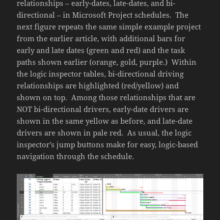
relationships – early-dates, late-dates, and bi-
directional – in Microsoft Project schedules. The
next figure repeats the same simple example project
from the earlier article, with additional bars for
early and late dates (green and red) and the task
paths shown earlier (orange, gold, purple.) Within
the logic inspector tables, bi-directional driving
relationships are highlighted (red/yellow) and
shown on top. Among those relationships that are
NOT bi-directional drivers, early-date drivers are
shown in the same yellow as before, and late-date
drivers are shown in pale red. As usual, the logic
inspector’s jump buttons make for easy, logic-based
navigation through the schedule.