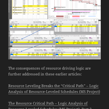
The consequences of resource driving logic are
further addressed in these earlier articles:
Resource Leveling Breaks the “Critical Path” – Logic
Analysis of Resource-Leveled Schedules (MS Project)
The Resource Critical Path – Logic Analysis of