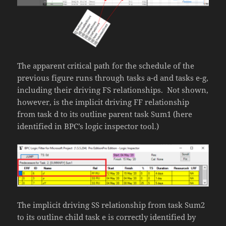
The apparent critical path for the schedule of the
previous figure runs through tasks a-d and tasks e-g,
including their driving FS relationships. Not shown,
however, is the implicit driving FF relationship
from task d to its outline parent task Sum1 (here
identified in BPC’s logic inspector tool.)
The implicit driving SS relationship from task Sum2
to its outline child task e is correctly identified by