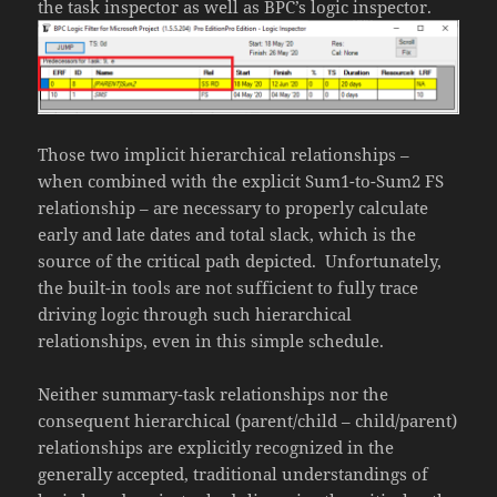
the task inspector as well as BPC’s logic inspector.
Those two implicit hierarchical relationships –
when combined with the explicit Sum1-to-Sum2 FS
relationship – are necessary to properly calculate
early and late dates and total slack, which is the
source of the critical path depicted. Unfortunately,
the built-in tools are not sufficient to fully trace
driving logic through such hierarchical
relationships, even in this simple schedule.
Neither summary-task relationships nor the
consequent hierarchical (parent/child – child/parent)
relationships are explicitly recognized in the
generally accepted, traditional understandings of