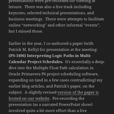
presentations were pre-recorded for viewing at
leisure. There was also a live track including
keynotes, selected technical presentations, and
business meetings. There were attempts to facilitate
online “networking” and other informal “events”,
but I missed those.
Earlier in the year, I co-authored a paper (with
Patrick M. Kelly) for presentation at the meeting:
(PS-3496) Interpreting Logic Paths in Multi-
Calendar Project Schedules.
It’s essentially a deep-
dive into the Multiple Float Path calculation in
Oracle Primavera P6 project scheduling software,
expanding on (and in a few cases contradicting) my
earlier blog articles, and Patrick’s paper, on the
subject. A slightly revised
version of the paper is
hosted on our website
. Pre-recording the
presentation (as a narrated PowerPoint show)
involved quite a bit more effort than a live