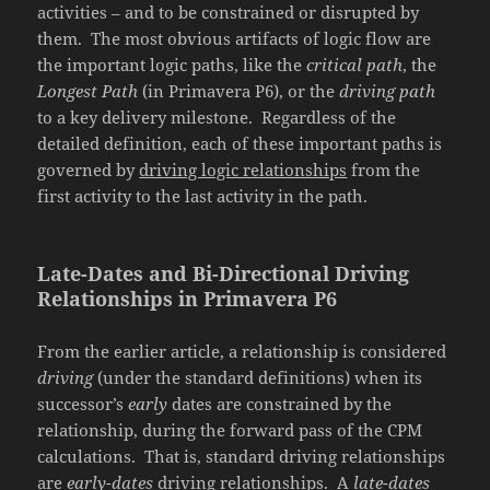
activities – and to be constrained or disrupted by
them. The most obvious artifacts of logic flow are
the important logic paths, like the
critical path
, the
Longest Path
(in Primavera P6), or the
driving path
to a key delivery milestone. Regardless of the
detailed definition, each of these important paths is
governed by
driving logic relationships
from the
first activity to the last activity in the path.
Late-Dates and Bi-Directional Driving
Relationships in Primavera P6
From the earlier article, a relationship is considered
driving
(under the standard definitions) when its
successor’s
early
dates are constrained by the
relationship, during the forward pass of the CPM
calculations. That is, standard driving relationships
are
early-dates
driving relationships. A
late-dates