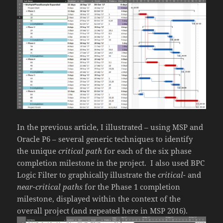
In the previous article, I illustrated – using MSP and
Oracle P6 – several generic techniques to identify
the unique
critical path
for each of the six phase
completion milestone in the project. I also used BPC
Logic Filter to graphically illustrate the
critical-
and
near-critical paths
for the Phase 1 completion
milestone, displayed within the context of the
overall project (and repeated here in MSP 2016).