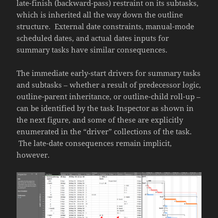
late-finish (backward-pass) restraint on its subtasks,
which is inherited all the way down the outline
structure. External date constraints, manual-mode
scheduled dates, and actual dates inputs for
summary tasks have similar consequences.
The immediate early-start drivers for summary tasks
and subtasks – whether a result of predecessor logic,
outline-parent inheritance, or outline-child roll-up –
can be identified by the task Inspector as shown in
the next figure, and some of these are explicitly
enumerated in the “driver” collections of the task.
The late-date consequences remain implicit,
however.