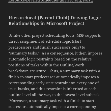
Resource-Leveled Schedules (MS Project), Part 2
Hierarchical (Parent-Child) Driving Logic
Relationships in Microsoft Project
Unlike other project scheduling tools, MSP supports
direct assignment of schedule logic (start
predecessors and finish successors only) to
“summary tasks.” As a consequence, it then imposes
automatic logic restraints based on the relative
positions of tasks within the Outline/Work
breakdown structure. Thus, a summary task with a
finish-to-start predecessor automatically imposes a
corresponding early-start restraint on every one of
its subtasks, and this restraint is inherited at each
outline level all the way to the lowest-level subtask.
Moreover, a summary task with a finish to start
successor automatically imposes a corresponding