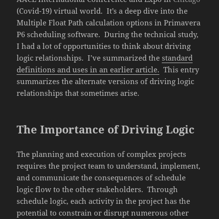
(Covid-19) virtual world. It’s a deep dive into the
Multiple Float Path calculation options in Primavera
P6 scheduling software. During the technical study,
I had a lot of opportunities to think about driving
logic relationships. I’ve summarized the
standard
definitions and uses in an earlier article.
This entry
summarizes the alternate versions of driving logic
relationships that sometimes arise.
The Importance of Driving Logic
The planning and execution of complex projects
requires the project team to understand, implement,
and communicate the consequences of schedule
logic flow to the other stakeholders. Through
schedule logic, each activity in the project has the
potential to constrain or disrupt numerous other