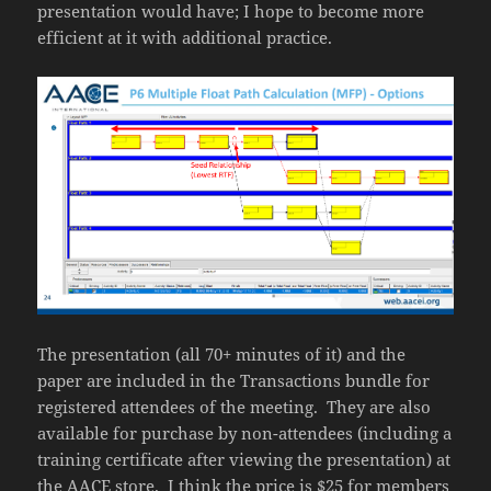
presentation would have; I hope to become more
efficient at it with additional practice.
The presentation (all 70+ minutes of it) and the
paper are included in the Transactions bundle for
registered attendees of the meeting. They are also
available for purchase by non-attendees (including a
training certificate after viewing the presentation) at
the
AACE store
. I think the price is $25 for members