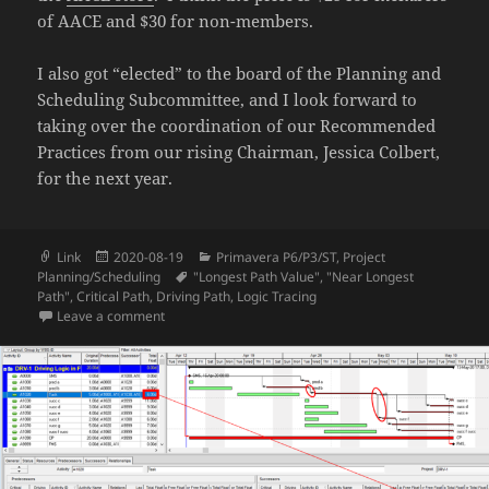
of AACE and $30 for non-members.
I also got “elected” to the board of the Planning and
Scheduling Subcommittee, and I look forward to
taking over the coordination of our Recommended
Practices from our rising Chairman, Jessica Colbert,
for the next year.
Format
Posted
Categories
Link
2020-08-19
Primavera P6/P3/ST
,
Project
on
Tags
Planning/Scheduling
"Longest Path Value"
,
"Near Longest
Path"
,
Critical Path
,
Driving Path
,
Logic Tracing
on AACE International Annual Meeting 2020
Leave a comment