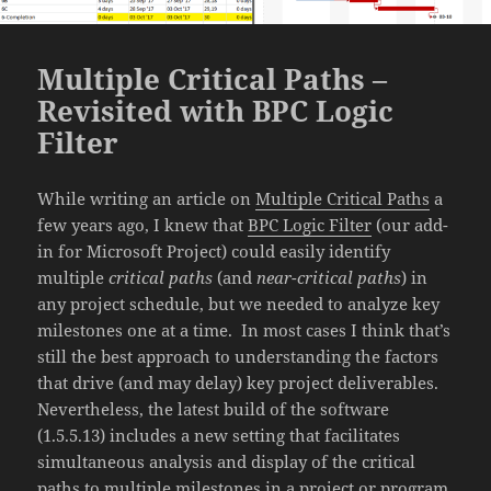
Multiple Critical Paths –
Revisited with BPC Logic
Filter
While writing an article on
Multiple Critical Paths
a
few years ago, I knew that
BPC Logic Filter
(our add-
in for Microsoft Project) could easily identify
multiple
critical paths
(and
near-critical paths
) in
any project schedule, but we needed to analyze key
milestones one at a time. In most cases I think that’s
still the best approach to understanding the factors
that drive (and may delay) key project deliverables.
Nevertheless, the latest build of the software
(1.5.5.13) includes a new setting that facilitates
simultaneous analysis and display of the critical
paths to multiple milestones in a project or program