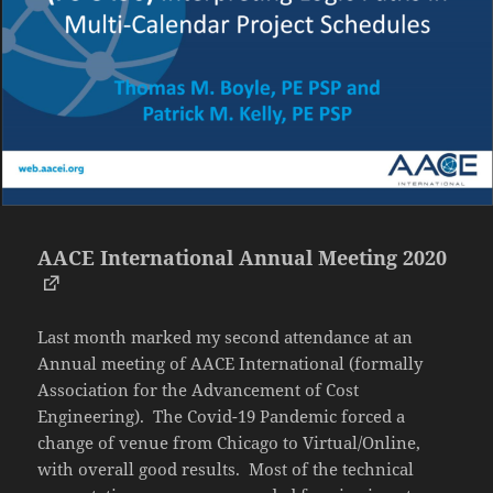
AACE International Annual Meeting 2020
Last month marked my second attendance at an
Annual meeting of AACE International (formally
Association for the Advancement of Cost
Engineering). The Covid-19 Pandemic forced a
change of venue from Chicago to Virtual/Online,
with overall good results. Most of the technical