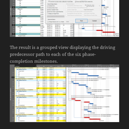
The result is a grouped view displaying the driving
predecessor path to each of the six phase-
completion milestones.