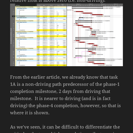
From the earlier article, we already know that task
1A is a non-driving path predecessor of the phase-1
completion milestone, 2 days from driving that
milestone. It is nearer to driving (and is in fact
driving) the phase-4 completion, however, so that is
where it is shown.
As we’ve seen, it can be difficult to differentiate the