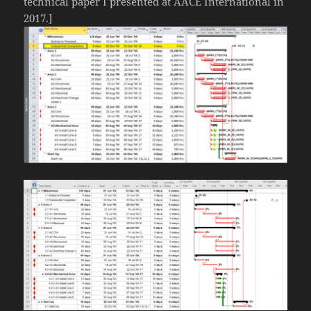
technical paper I presented at AACE International in
2017.]