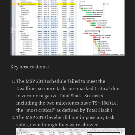
Key observations:
The MSP 2010 schedule failed to meet the
Deadline, so more tasks are marked Critical due
to zero-or-negative Total Slack. Six tasks
including the two milestones have TS=-10d (i.e.
the “most critical” as defined by Total Slack.)
The MSP 2010 leveler did not impose any task
splits, even though they were allowed.