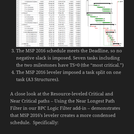
The MSP 2016 schedule meets the Deadline, so no
negative slack is imposed. Seven tasks including
the two milestones have TS=0 (the “most critical.”)
The MSP 2016 leveler imposed a task split on one
task (A3 Structures).
A close look at the Resource-leveled Critical and
Near Critical paths – Using the Near Longest Path
Filter in our BPC Logic Filter add-in – demonstrates
that MSP 2016’s leveler creates a more condensed
schedule. Specifically: