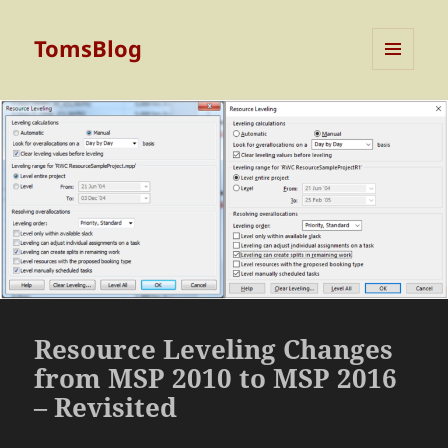
TomsBlog
MENU
AND
WIDGETS
Resource Leveling Changes
from MSP 2010 to MSP 2016
– Revisited