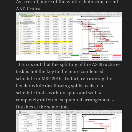
As a result, more of the work is both concurrent
AND Critical.
It turns out that the splitting of the A3 Structures
task is not the key to the more condensed
schedule in MSP 2016. In fact, re-running the
leveler while disallowing splits leads to a
schedule that – with no splits and with a
completely different sequential arrangement –
finishes at the same time.