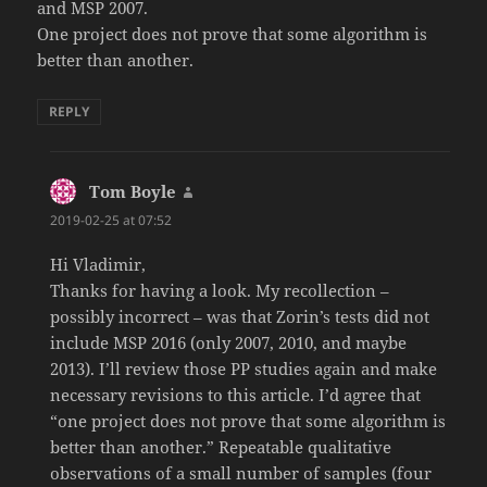
and MSP 2007.
One project does not prove that some algorithm is
better than another.
REPLY
Tom Boyle
says:
2019-02-25 at 07:52
Hi Vladimir,
Thanks for having a look. My recollection –
possibly incorrect – was that Zorin’s tests did not
include MSP 2016 (only 2007, 2010, and maybe
2013). I’ll review those PP studies again and make
necessary revisions to this article. I’d agree that
“one project does not prove that some algorithm is
better than another.” Repeatable qualitative
observations of a small number of samples (four