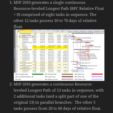
MSP 2010 generates a single continuous
Resource-leveled Longest Path (BPC Relative Float
= 0) comprised of eight tasks in sequence. The
other 12 tasks possess 10 to 70 days of relative
float.
MSP 2016 generates a continuous Resource-
leveled Longest Path of 13 tasks in sequence, with
2 additional tasks (and a split part of one of the
original 13) in parallel branches. The other 5
tasks possess from 20 to 60 days of relative float.