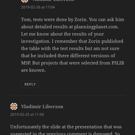
2019-02-26 at 17:04
Tom, tests were done by Zorin. You can ask him
about detailed results at planningplanet.com.
Let me know about the results of your
investigation. I remember that Zorin published
the table with the test results but am not sure
that he included there different versions of
MSP. But projects that were selected from PSLIB
are known.
REPLY
Vladimir Liberzon
says:
2019-02-25 at 11:56
Unfortunately the slide at the presentation that was
suggested in the previous comment is damaged. So