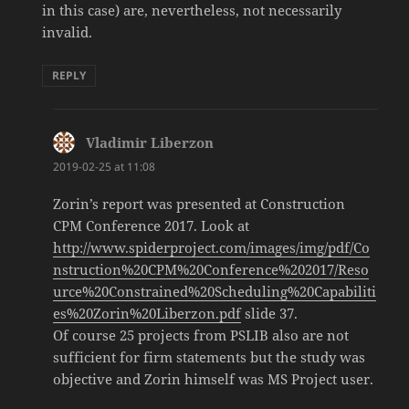
in this case) are, nevertheless, not necessarily
invalid.
REPLY
Vladimir Liberzon
says:
2019-02-25 at 11:08
Zorin’s report was presented at Construction
CPM Conference 2017. Look at
http://www.spiderproject.com/images/img/pdf/Co
nstruction%20CPM%20Conference%202017/Reso
urce%20Constrained%20Scheduling%20Capabiliti
es%20Zorin%20Liberzon.pdf
slide 37.
Of course 25 projects from PSLIB also are not
sufficient for firm statements but the study was
objective and Zorin himself was MS Project user.