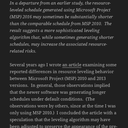
In a departure from an earlier study, the resource-
leveled schedule generated using Microsoft Project
(MSP) 2016 may sometimes be substantially shorter
than the comparable schedule from MSP 2010. The
result suggests a more sophisticated leveling
algorithm that, while sometimes generating shorter
schedules, may increase the associated resource-
related risks.
Several years ago I wrote
an article
examining some
reported differences in resource leveling behavior
between Microsoft Project (MSP) 2010 and 2013
versions. In general, those observations implied
that the newer software was generating longer
schedules under default conditions. (The
observations were by others, since at the time I was
only using MSP 2010.) I concluded the article with a
speculation that the leveling algorithm may have
been adjusted to preserve the appearance of the pre-