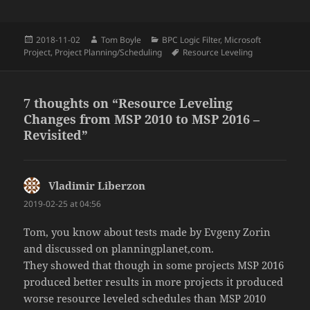
Posted
Author
Categories
2018-11-02
Tom Boyle
BPC Logic Filter
,
Microsoft
on
Tags
Project
,
Project Planning/Scheduling
Resource Leveling
7 thoughts on “Resource Leveling
Changes from MSP 2010 to MSP 2016 –
Revisited”
Vladimir Liberzon
says:
2019-02-25 at 04:56
Tom, you know about tests made by Evgeny Zorin
and discussed on planningplanet,com.
They showed that though in some projects MSP 2016
produced better results in more projects it produced
worse resource leveled schedules than MSP 2010