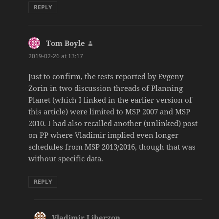
REPLY
Tom Boyle
says:
2019-02-26 at 13:17
Just to confirm, the tests reported by Evgeny
Zorin in two discussion threads of Planning
Planet (which I linked in the earlier version of
this article) were limited to MSP 2007 and MSP
2010. I had also recalled another (unlinked) post
on PP where Vladimir implied even longer
schedules from MSP 2013/2016, though that was
without specific data.
REPLY
Vladimir Liberzon
says: