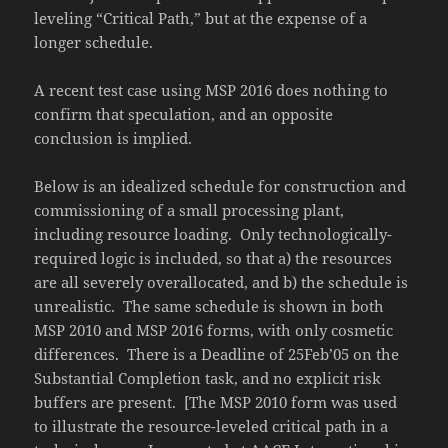
leveling “Critical Path,” but at the expense of a
longer schedule.
A recent test case using MSP 2016 does nothing to
confirm that speculation, and an opposite
conclusion is implied.
Below is an idealized schedule for construction and
commissioning of a small processing plant,
including resource loading. Only technologically-
required logic is included, so that a) the resources
are all severely overallocated, and b) the schedule is
unrealistic. The same schedule is shown in both
MSP 2010 and MSP 2016 forms, with only cosmetic
differences. There is a Deadline of 25Feb’05 on the
Substantial Completion task, and no explicit risk
buffers are present. [The MSP 2010 form was used
to illustrate the resource-leveled critical path in a