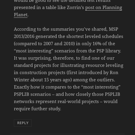
would be good to see the detailed test results
presented in a table like Zorrin’s
post on Planning
Planet
.
According to the summaries you’ve shared, MSP
2013/2016 generated the shortest leveled schedules
(compared to 2007 and 2010) in only 16% of the
“most interesting” scenarios from the PSP library.
It was surprising, therefore, to find one of our
standard projects for illustrating resource leveling
in construction projects (first introduced by Ron
Winter about 15 years ago) among the outliers.
Exactly how it compares to the “most interesting”
PSPLIB scenarios – and how closely those PSPLIB
networks represent real-world projects – would
require further study.
REPLY