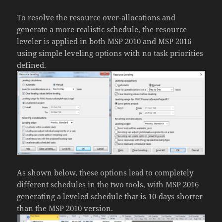
To resolve the resource over-allocations and
generate a more realistic schedule, the resource
leveler is applied in both MSP 2010 and MSP 2016
using simple leveling options with no task priorities
defined.
As shown below, these options lead to completely
different schedules in the two tools, with MSP 2016
generating a leveled schedule that is 10-days shorter
than the MSP 2010 version.