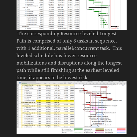
The corresponding Resource-leveled Longest
Path is comprised of only 8 tasks in sequence,
with 1 additional, parallel/concurrent task. This
leveled schedule has fewer resource
mobilizations and disruptions along the longest
path while still finishing at the earliest leveled
time; it appears to be lowest risk.