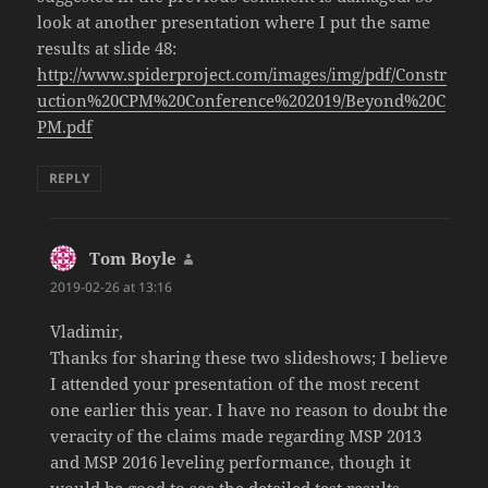
look at another presentation where I put the same
results at slide 48:
http://www.spiderproject.com/images/img/pdf/Constr
uction%20CPM%20Conference%202019/Beyond%20C
PM.pdf
REPLY
Tom Boyle
says:
2019-02-26 at 13:16
Vladimir,
Thanks for sharing these two slideshows; I believe
I attended your presentation of the most recent
one earlier this year. I have no reason to doubt the
veracity of the claims made regarding MSP 2013
and MSP 2016 leveling performance, though it