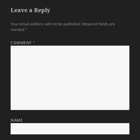
Leave a Reply
Your email address will not be published.
Required fields are
marked
*
COMMENT
*
NAME