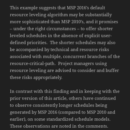
This example suggests that MSP 2016’s default
resource leveling algorithm may be substantially
more sophisticated than MSP 2010’s, and it promises
– under the right circumstances – to offer shorter
leveled schedules in the absence of explicit user-
defined priorities. The shorter schedules may also
be accompanied by technical and resource risks
associated with multiple, concurrent branches of the
resource-critical-path. Project managers using
resource leveling are advised to consider and buffer
these risks appropriately.
In contrast with this finding and in keeping with the
prior version of this article, others have continued
to observe consistently longer schedules being
generated by MSP 2016 (compared to MSP 2010 and
earlier), on some standardized schedule models.
These observations are noted in the comments.