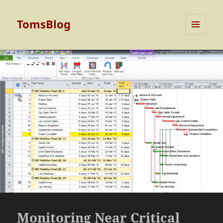
TomsBlog
MENU
AND
WIDGETS
Monitoring Near Critical