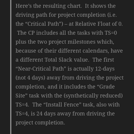
Here’s the resulting chart. It shows the
driving path for project completion (i.e.
the “Critical Path”) – at Relative Float of 0.
The CP includes all the tasks with TS=0
plus the two project milestones which,
because of their different calendars, have
a different Total Slack value. The first
“Near-Critical Path” is actually 12-days
(not 4 days) away from driving the project
completion, and it includes the “Grade
Site” task with the (synthetically reduced)
TS=4. The “Install Fence” task, also with
TS=4, is 24 days away from driving the
project completion.