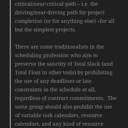
critical/near-critical path – i.e. the
driving/near-driving path for project
completion (or for anything else) –for all
but the simplest projects.
There are some traditionalists in the
scheduling profession who aim to
preserve the sanctity of Total Slack (and
Total Float in other tools) by prohibiting
the use of any deadlines or late
constraints in the schedule at all,
regardless of contract commitments. The
same group should also prohibit the use
of variable task calendars, resource
calendars, and any kind of resource