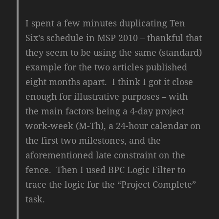
I spent a few minutes duplicating Ten
Six’s schedule in MSP 2010 – thankful that
they seem to be using the same (standard)
example for the two articles published
eight months apart. I think I got it close
enough for illustrative purposes – with
the main factors being a 4-day project
work-week (M-Th), a 24-hour calendar on
the first two milestones, and the
aforementioned late constraint on the
fence. Then I used BPC Logic Filter to
trace the logic for the “Project Complete”
task.