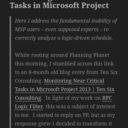
Tasks in Microsoft Project
Here I address the fundamental inability of
MSP users – even supposed experts – to
correctly analyze a logic-driven schedule.
While rooting around Planning Planet
this morning, I stumbled across this link
to an 8-month old blog entry from Ten Six
Consulting:
Monitoring Near Critical
Tasks in Microsoft Project 2013 | Ten Six
Consulting
. In light of my work on
BPC
Logic Filter
, this was a subject of interest
to me. I started to reply on PP, but as my
response grew I decided to transform it