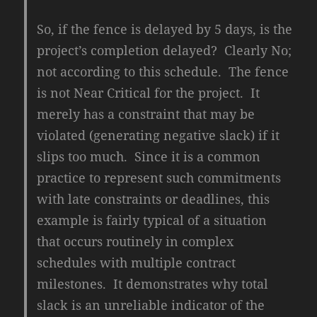
So, if the fence is delayed by 5 days, is the
project’s completion delayed? Clearly No;
not according to this schedule. The fence
is not Near Critical for the project. It
merely has a constraint that may be
violated (generating negative slack) if it
slips too much. Since it is a common
practice to represent such commitments
with late constraints or deadlines, this
example is fairly typical of a situation
that occurs routinely in complex
schedules with multiple contract
milestones. It demonstrates why total
slack is an unreliable indicator of the