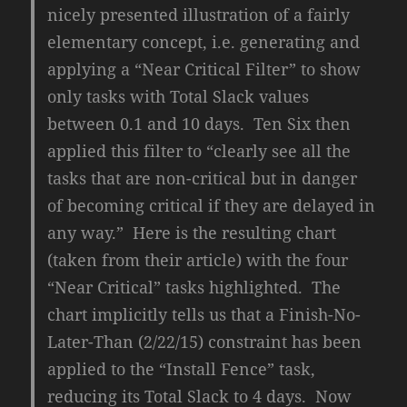
nicely presented illustration of a fairly
elementary concept, i.e. generating and
applying a “Near Critical Filter” to show
only tasks with Total Slack values
between 0.1 and 10 days. Ten Six then
applied this filter to “clearly see all the
tasks that are non-critical but in danger
of becoming critical if they are delayed in
any way.” Here is the resulting chart
(taken from their article) with the four
“Near Critical” tasks highlighted. The
chart implicitly tells us that a Finish-No-
Later-Than (2/22/15) constraint has been
applied to the “Install Fence” task,
reducing its Total Slack to 4 days. Now