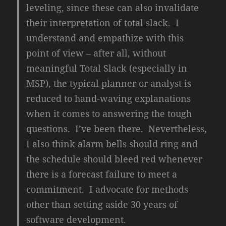
leveling, since these can also invalidate
their interpretation of total slack. I
understand and empathize with this
point of view – after all, without
meaningful Total Slack (especially in
MSP), the typical planner or analyst is
reduced to hand-waving explanations
when it comes to answering the tough
questions. I’ve been there. Nevertheless,
I also think alarm bells should ring and
the schedule should bleed red whenever
there is a forecast failure to meet a
commitment. I advocate for methods
other than setting aside 30 years of
software development.