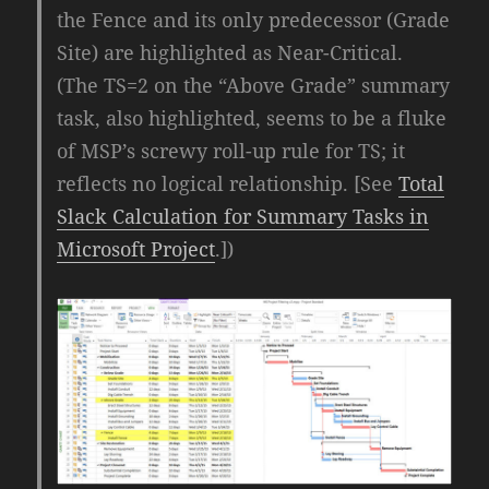
the Fence and its only predecessor (Grade
Site) are highlighted as Near-Critical.
(The TS=2 on the “Above Grade” summary
task, also highlighted, seems to be a fluke
of MSP’s screwy roll-up rule for TS; it
reflects no logical relationship. [See
Total
Slack Calculation for Summary Tasks in
Microsoft Project
.])