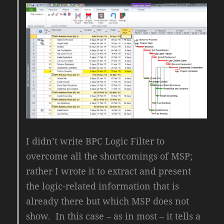
I didn’t write BPC Logic Filter to
overcome all the shortcomings of MSP;
rather I wrote it to extract and present
the logic-related information that is
already there but which MSP does not
show. In this case – as in most – it tells a