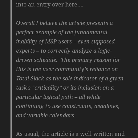
into an entry over here….
Overall I believe the article presents a
perfect example of the fundamental
inability of MSP users – even supposed
experts – to correctly analyze a logic-
driven schedule. The primary reason for
this is the user community’s reliance on
Total Slack as the sole indicator of a given
task’s “criticality” or its inclusion on a
particular logical path – all while
continuing to use constraints, deadlines,
and variable calendars.
As usual, the article is a well written and